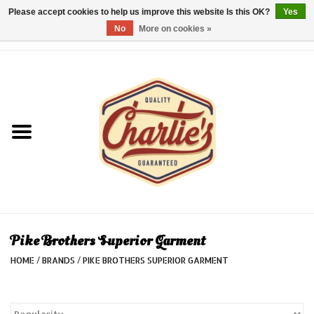
Please accept cookies to help us improve this website Is this OK?
Yes
No
More on cookies »
0 Items - €0,00
Home
Dames/Women
Heren/Men
Kinderen/Kids
Accessoires/Accessories
Pike Brothers Superior Garment
HOME
/
BRANDS
/
PIKE BROTHERS SUPERIOR GARMENT
Cadeaubon/giftvouchers
Laatste stuks!/Last items!