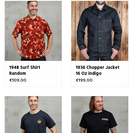
1948 Surf Shirt
1936 Chopper Jacket
Random
16 Oz indigo
€109,00
€199,00