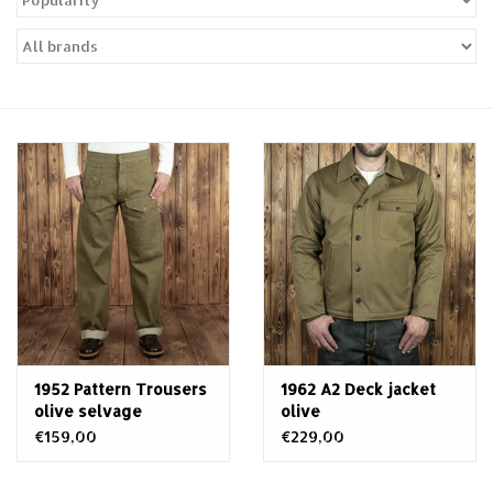
Sales
Evenementen/Events
1952 Pattern Trousers
1962 A2 Deck jacket
olive selvage
olive
€159,00
€229,00