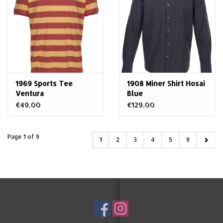
1969 Sports Tee
1908 Miner Shirt Hosai
Ventura
Blue
€49,00
€129,00
Page 1 of 9
1
2
3
4
5
9