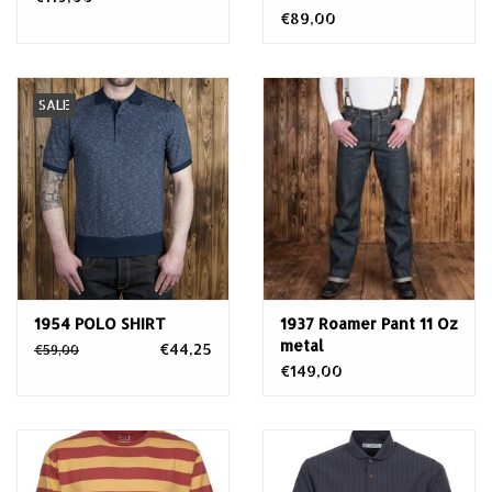
€89,00
SALE
1954 POLO SHIRT
1937 Roamer Pant 11 Oz
metal
€44,25
€59,00
€149,00