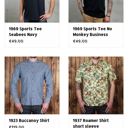
1969 Sports Tee
1969 Sports Tee No
Seabees Navy
Monkey Business
€49,00
€49,00
1923 Buccanoy Shirt
1937 Roamer Shirt
short sleeve
€119,00