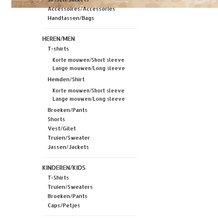
Accessoires/Accessories
Handtassen/Bags
HEREN/MEN
T-shirts
Korte mouwen/Short sleeve
Lange mouwen/Long sleeve
Hemden/Shirt
Korte mouwen/Short sleeve
Lange mouwen/Long sleeve
Broeken/Pants
Shorts
Vest/Gilet
Truien/Sweater
Jassen/Jackets
KINDEREN/KIDS
T-Shirts
Truien/Sweaters
Broeken/Pants
Caps/Petjes