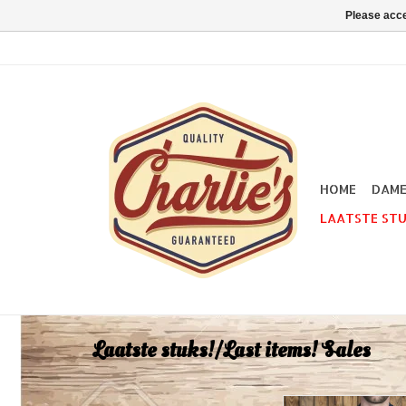
Please acce
HOME
DAM
LAATSTE STU
Laatste stuks!/Last items! Sales
Our 1954 Polo Shirts