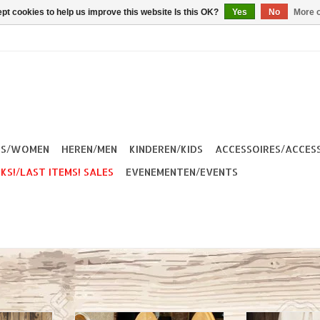
pt cookies to help us improve this website Is this OK?
Yes
No
More o
ES/WOMEN
HEREN/MEN
KINDEREN/KIDS
ACCESSOIRES/ACCES
KS!/LAST ITEMS! SALES
EVENEMENTEN/EVENTS
 are a real
Kytone Sweatshirt Miss Bent
Your light lugga