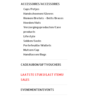
ACCESSOIRES/ACCESSORIES
Caps/Petjes
Handschoenen/Gloves
Riemen/Bretels - Belts/Braces
Hoeden/Hats
Verzorgingsproducten/Care
products
Lifestyle
Sokken/Socks
Portefeuille/Wallets
Mutsen/Cap
Handtassen/Bags
CADEAUBON/GIFTVOUCHERS
LAATSTE STUKS!/LAST ITEMS!
SALES
EVENEMENTEN/EVENTS