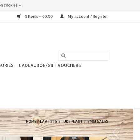
n cookies »
0 Items - €0,00
My account / Register
SORIES
CADEAUBON/GIFTVOUCHERS
HOME
/
LAATSTE STUKS!/LAST ITEMS! SALES
ge is looking for
Wintercoat Miss Candyfloss