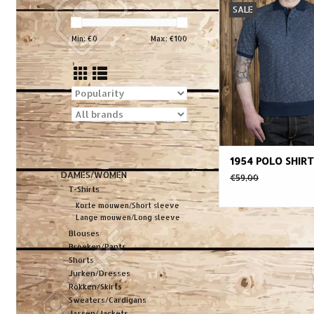
SALE
sports classic. Or
developed by Brit
Min: €
0
Max: €
100
Players in the 1920s i
a warm and humid c
quickly became s
apparel for many spo
1930s and 194
During the 1950s polo
1954 POLO SHIRT
DAMES/WOMEN
€59,00
T-Shirts
Korte mouwen/Short sleeve
Lange mouwen/Long sleeve
Blouses
Broeken/Pants
Shorts
Jurken/Dresses
Rokken/Skirts
Sweaters/Cardigans
Jassen/Jackets