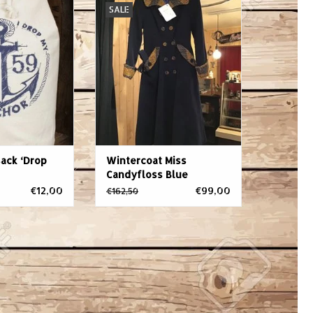
SALE
ommodation? The
Blue
 is imminent and
ADD TO CART
ckpack already
 Summer's here,
nds are ready to
he lake? Well,
e59 kitbag will
ur styl
O CART
ack ‘Drop
Wintercoat Miss
Candyfloss Blue
€12,00
€99,00
€162,50