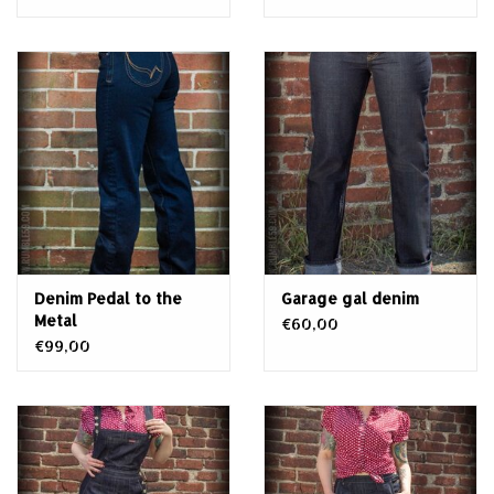
Denim Pedal to the
Garage gal denim
Metal
€60,00
€99,00