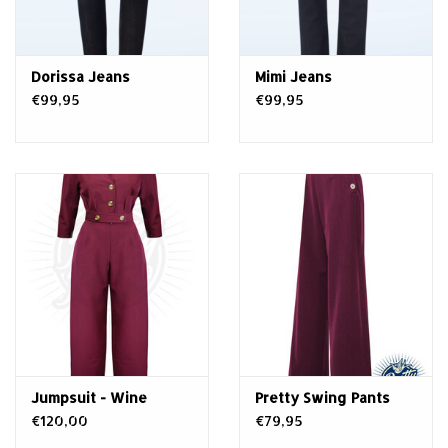
Dorissa Jeans
Mimi Jeans
€99,95
€99,95
Jumpsuit - Wine
Pretty Swing Pants
€120,00
€79,95