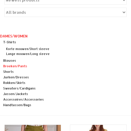
Sales
Evenementen/Events
DAMES/WOMEN
T-Shirts
Korte mouwen/Short sleeve
Lange mouwen/Long sleeve
Blouses
Broeken/Pants
Shorts
Jurken/Dresses
Rokken/Skirts
Sweaters/Cardigans
Jassen/Jackets
Accessoires/Accessories
Handtassen/Bags