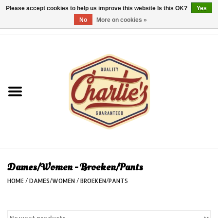
Please accept cookies to help us improve this website Is this OK?
Yes
No
More on cookies »
0 Items - €0,00
Home
Dames/Women
Heren/Men
Kinderen/Kids
Accessoires/Accessories
Dames/Women - Broeken/Pants
HOME
/
DAMES/WOMEN
/
BROEKEN/PANTS
Cadeaubon/giftvouchers
Laatste stuks!/Last items!