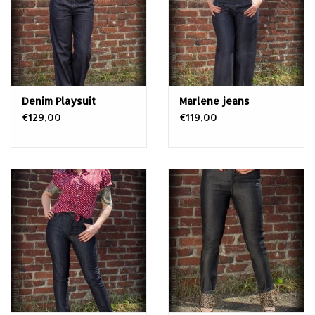
Denim Playsuit
Marlene jeans
€129,00
€119,00