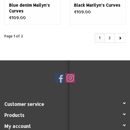
Blue denim Mailyn’s
Black Marilyn’s Curves
Curves
€109,00
€109,00
Page 1 of 2
1
2
Customer service
Products
My account