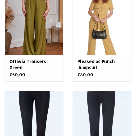
Ottavia Trousers
Pleased as Punch
Green
Jumpsuit
€50,00
€80,00