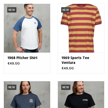
NEW
NEW
1968 Pitcher Shirt
1969 Sports Tee
Ventura
€49,00
€49,00
NEW
NEW