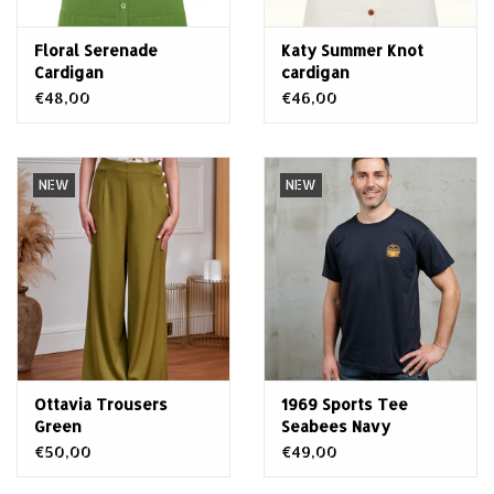
Floral Serenade
Katy Summer Knot
Cardigan
cardigan
€48,00
€46,00
NEW
NEW
Ottavia Trousers
1969 Sports Tee
Green
Seabees Navy
€50,00
€49,00