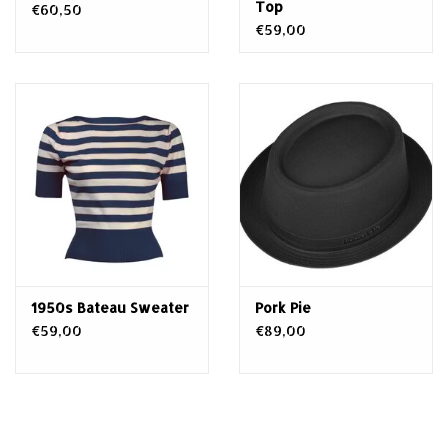
Top
€60,50
€59,00
1950s Bateau Sweater
Pork Pie
€59,00
€89,00