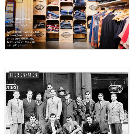
Sales
Evenementen/Events
HEREN/MEN