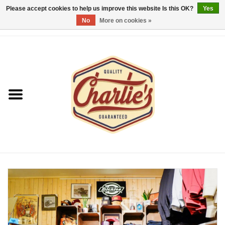
Please accept cookies to help us improve this website Is this OK?
Yes
No
More on cookies »
0 Items - €0,00
Home
Dames/Women
Heren/Men
Kinderen/Kids
Accessoires/Accessories
Cadeaubon/giftvouchers
Laatste stuks!/Last items!