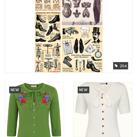
204
NEW
NEW