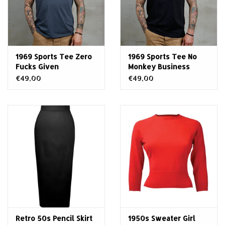
1969 Sports Tee Zero
1969 Sports Tee No
Fucks Given
Monkey Business
€49,00
€49,00
Retro 50s Pencil Skirt
1950s Sweater Girl