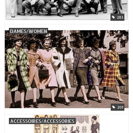
283
DAMES/WOMEN
201
ACCESSOIRES/ACCESSORIES