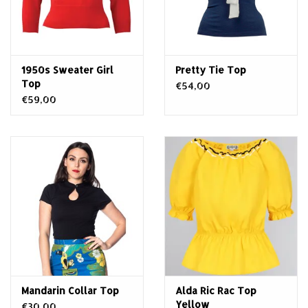
1950s Sweater Girl
Pretty Tie Top
Top
€54,00
€59,00
Mandarin Collar Top
Alda Ric Rac Top
Yellow
€30,00