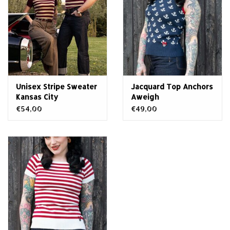
Unisex Stripe Sweater
Jacquard Top Anchors
Kansas City
Aweigh
€54,00
€49,00