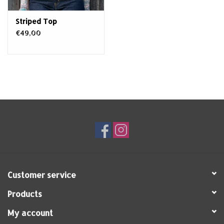
Striped Top
€49,00
Customer service
Products
My account