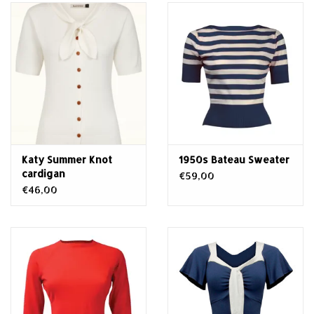
Katy Summer Knot
1950s Bateau Sweater
cardigan
€59,00
€46,00