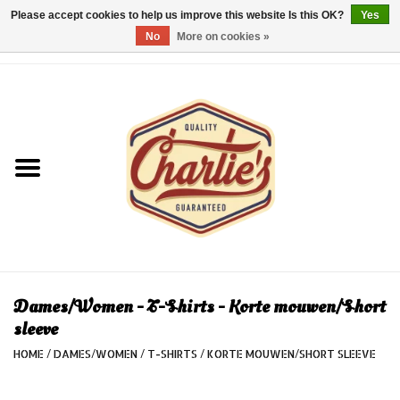
Please accept cookies to help us improve this website Is this OK?
Yes
No
More on cookies »
0 Items - €0,00
Home
Dames/Women
Heren/Men
Kinderen/Kids
Accessoires/Accessories
Dames/Women - T-Shirts - Korte mouwen/Short
sleeve
Cadeaubon/giftvouchers
HOME
/
DAMES/WOMEN
/
T-SHIRTS
/
KORTE MOUWEN/SHORT SLEEVE
Laatste stuks!/Last items!