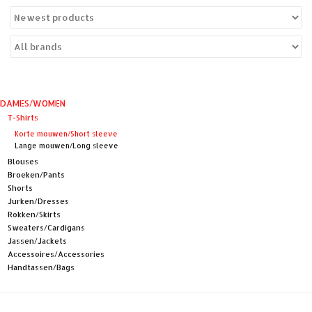
Sales
Evenementen/Events
DAMES/WOMEN
T-Shirts
Korte mouwen/Short sleeve
Lange mouwen/Long sleeve
Blouses
Broeken/Pants
Shorts
Jurken/Dresses
Rokken/Skirts
Sweaters/Cardigans
Jassen/Jackets
Accessoires/Accessories
Handtassen/Bags