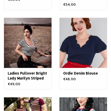
€54,00
Ladies Pullover Bright
Ordie Denim Blouse
Lady Marilyn Striped
€48,00
€49,00