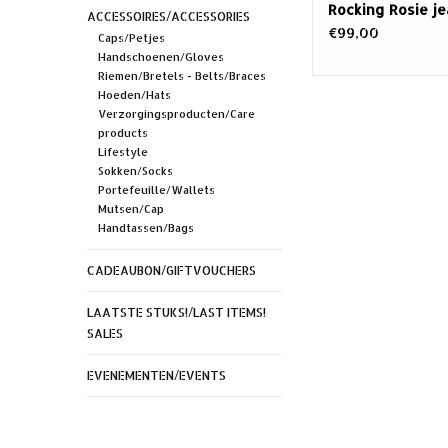
Rocking Rosie j
ACCESSOIRES/ACCESSORIES
€99,00
Caps/Petjes
Handschoenen/Gloves
Riemen/Bretels - Belts/Braces
Hoeden/Hats
Verzorgingsproducten/Care
products
Lifestyle
Sokken/Socks
Portefeuille/Wallets
Mutsen/Cap
Handtassen/Bags
CADEAUBON/GIFTVOUCHERS
LAATSTE STUKS!/LAST ITEMS!
SALES
EVENEMENTEN/EVENTS