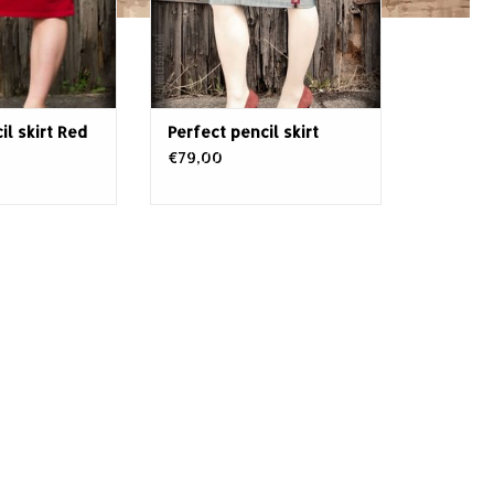
 assets in any
It's topped by the distinctively
b combo of eyes-
turn-up of the Rumble59 denim
e red and
family. T
il skirt Red
Perfect pencil skirt
€79,00