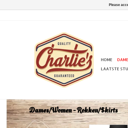
Please acce
HOME
DAM
LAATSTE STU
Dames/Women - Rokken/Skirts
Pretty Retro Retro 