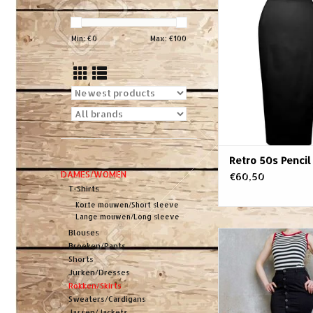
Skirt
ADD TO CA
Min: €
0
Max: €
100
Retro 50s Pencil 
DAMES/WOMEN
€60,50
T-Shirts
Korte mouwen/Short sleeve
Lange mouwen/Long sleeve
Blouses
And here it is: black 
Broeken/Pants
the dark soul of rock
Shorts
flatters your curve
Jurken/Dresses
King's voice flatter
Rokken/Skirts
sex. Just like your
Sweaters/Cardigans
decent 4/4 beats, yo
Jassen/Jackets