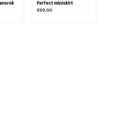
eansrok
Perfect miniskirt
€69,00