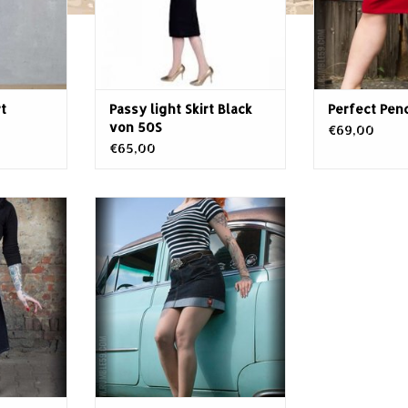
im skirt off
Pinup, Rockabilly, 40's, 50's
off your best
re overcome
Pattern: Plain
light. A super
Fitting: Slim Fit
over-her
ADD TO CART
t
Passy light Skirt Black
Perfect Penc
von 50S
€69,00
€65,00
g Rosie
We proudly present a new
member of our Ladies-Denim-
Family: The Perfect-Miniskirt
by Rumble59 made from the
popular, deep blue, 12,5 oz
stretch denim. It has a perfect
fit due to the high-class and
comfortable fabric as well as
the slim-fit pattern. Every