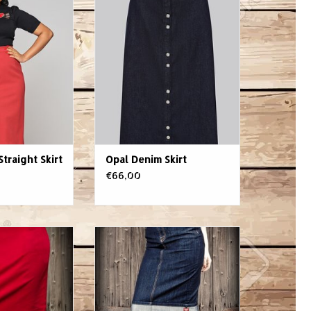
t Red
ADD TO CART
O CART
Straight Skirt
Opal Denim Skirt
€66,00
lights female
This sexy Denim Pencil Skirt by
 than a classic
Rumble59 is made from high-
 Whether in the
class stretch-denim and body-
cktail reception,
hugging. The classic cut of this
ot of shopping -
pencil skirt is high-waisted and
silhouette shows
ends curtly underneath knee.