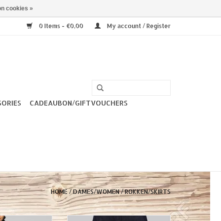
n cookies »
0 Items - €0,00
My account / Register
SORIES
CADEAUBON/GIFTVOUCHERS
HOME
/
DAMES/WOMEN
/
ROKKEN/SKIRTS
y Plain Straight
Collectif Opal Denim Skirt