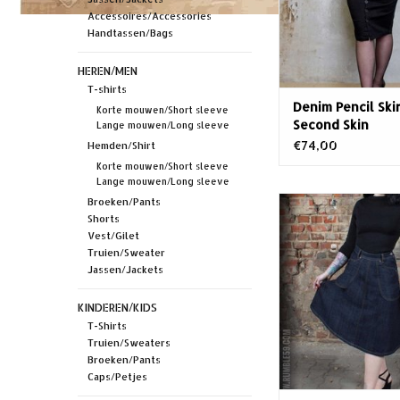
want to take this den
Accessoires/Accessories
again - unless you'
Handtassen/Bags
w
HEREN/MEN
T-shirts
Denim Pencil Skir
Korte mouwen/Short sleeve
Second Skin
Lange mouwen/Long sleeve
€74,00
Hemden/Shirt
Korte mouwen/Short sleeve
Lange mouwen/Long sleeve
Rumble59 Rockin
Broeken/Pants
jeansrok
Shorts
Vest/Gilet
Truien/Sweater
Jassen/Jackets
KINDEREN/KIDS
T-Shirts
Truien/Sweaters
Broeken/Pants
Caps/Petjes