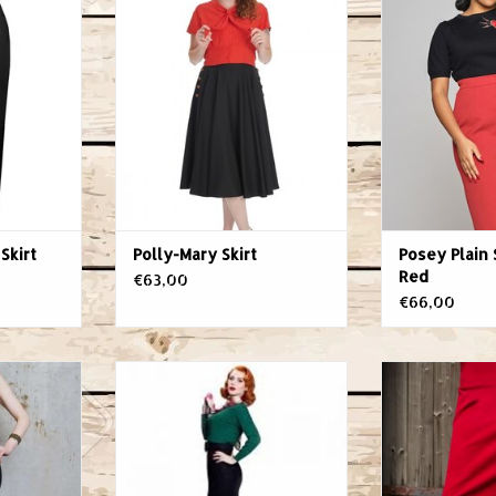
Skirt
Skir
RT
ADD TO CART
ADD T
Skirt
Polly-Mary Skirt
Posey Plain 
Red
€63,00
€66,00
as night and
Passy Light Skirt Black
Nothing high
'n'roll, it
VON 50
curves better
s like the
Material: 70% Rayon, 23%
pencil skirt.
s the fair
Nylon, 7% Elastane
office, at a co
 love for
Colour: Black
or out for a sp
u'll never
Style: Party, Gala, Classy Chic,
the seductive 