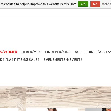
pt cookies to help us improve this website Is this OK?
Yes
No
More o
ES/WOMEN
HEREN/MEN
KINDEREN/KIDS
ACCESSOIRES/ACCES
KS!/LAST ITEMS! SALES
EVENEMENTEN/EVENTS
50s Pencil
Banned Apparel Polly-Mary
Collectif Pose