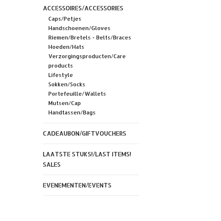
ACCESSOIRES/ACCESSORIES
Caps/Petjes
Handschoenen/Gloves
Riemen/Bretels - Belts/Braces
Hoeden/Hats
Verzorgingsproducten/Care
products
Lifestyle
Sokken/Socks
Portefeuille/Wallets
Mutsen/Cap
Handtassen/Bags
CADEAUBON/GIFTVOUCHERS
LAATSTE STUKS!/LAST ITEMS!
SALES
EVENEMENTEN/EVENTS