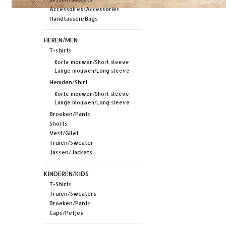
Accessoires/Accessories
Handtassen/Bags
HEREN/MEN
T-shirts
Korte mouwen/Short sleeve
Lange mouwen/Long sleeve
Hemden/Shirt
Korte mouwen/Short sleeve
Lange mouwen/Long sleeve
Broeken/Pants
Shorts
Vest/Gilet
Truien/Sweater
Jassen/Jackets
KINDEREN/KIDS
T-Shirts
Truien/Sweaters
Broeken/Pants
Caps/Petjes