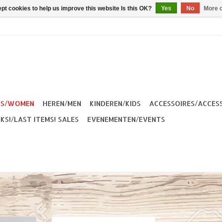
pt cookies to help us improve this website Is this OK?
Yes
No
More o
ES/WOMEN
HEREN/MEN
KINDEREN/KIDS
ACCESSOIRES/ACCES
KS!/LAST ITEMS! SALES
EVENEMENTEN/EVENTS
enim Short
The Dudes Leony Women Short