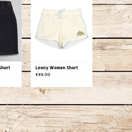
ADD TO CART
Short
Leony Women Short
€49,00