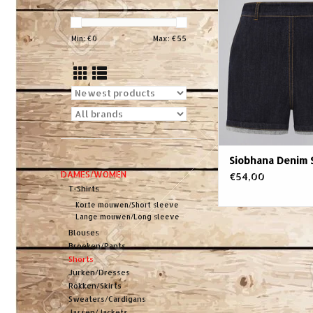
Min: €
0
Max: €
55
Siobhana Denim 
DAMES/WOMEN
€54,00
T-Shirts
Korte mouwen/Short sleeve
Lange mouwen/Long sleeve
Blouses
Broeken/Pants
Shorts
Jurken/Dresses
Rokken/Skirts
Sweaters/Cardigans
Jassen/Jackets