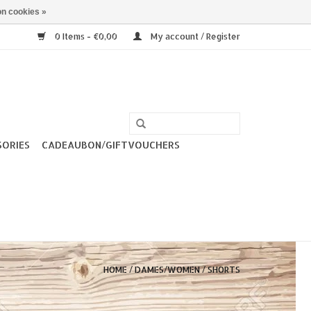
n cookies »
0 Items - €0,00
My account / Register
SORIES
CADEAUBON/GIFTVOUCHERS
HOME
/
DAMES/WOMEN
/
SHORTS