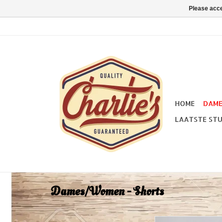
Please acce
HOME
DAM
LAATSTE STU
Dames/Women - Shorts
Collectif Siobhana D