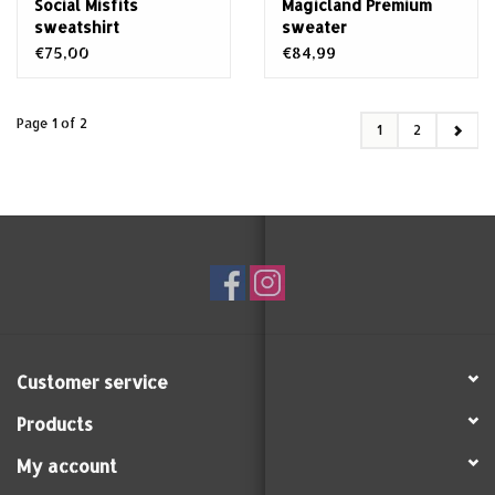
Social Misfits
Magicland Premium
sweatshirt
sweater
€75,00
€84,99
Page 1 of 2
1
2
Customer service
Products
My account