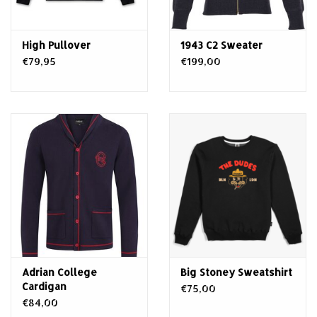
High Pullover
1943 C2 Sweater
€79,95
€199,00
Adrian College
Big Stoney Sweatshirt
Cardigan
€75,00
€84,00