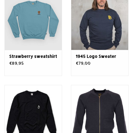
Strawberry sweatshirt
1945 Logo Sweater
€89,95
€79,00