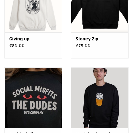
Giving up
Stoney Zip
€80,00
€75,00