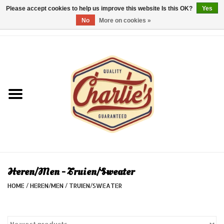
Please accept cookies to help us improve this website Is this OK?
Yes
No
More on cookies »
0 Items - €0,00
Home
Dames/Women
Heren/Men
Kinderen/Kids
Accessoires/Accessories
Heren/Men - Truien/Sweater
HOME
/
HEREN/MEN
/
TRUIEN/SWEATER
Cadeaubon/giftvouchers
Laatste stuks!/Last items!