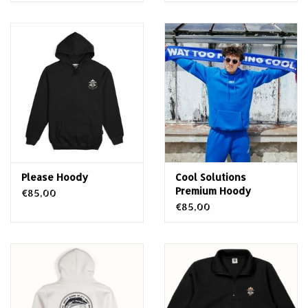
Please Hoody
Cool Solutions
Premium Hoody
€85,00
€85,00