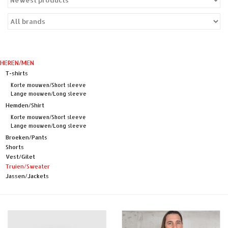
Sales
Evenementen/Events
HEREN/MEN
T-shirts
Korte mouwen/Short sleeve
Lange mouwen/Long sleeve
Hemden/Shirt
Korte mouwen/Short sleeve
Lange mouwen/Long sleeve
Broeken/Pants
Shorts
Vest/Gilet
Truien/Sweater
Jassen/Jackets