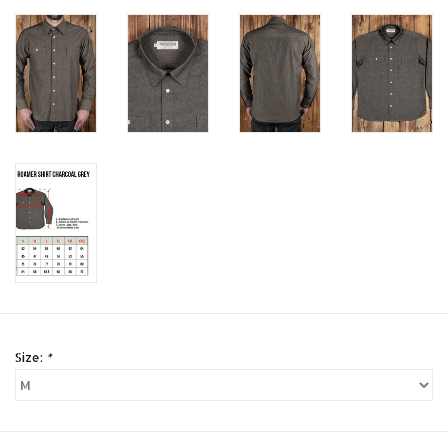
Size:
*