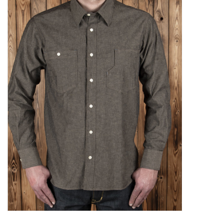
Sales
Evenementen/Events