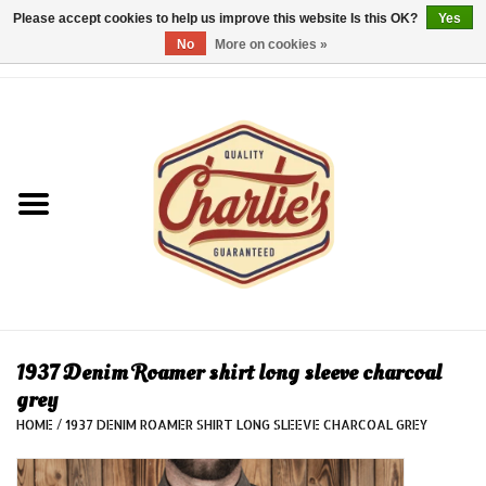
Please accept cookies to help us improve this website Is this OK?
Yes
No
More on cookies »
0 Items - €0,00
Home
Dames/Women
Heren/Men
Kinderen/Kids
Accessoires/Accessories
1937 Denim Roamer shirt long sleeve charcoal
grey
Cadeaubon/giftvouchers
HOME
/
1937 DENIM ROAMER SHIRT LONG SLEEVE CHARCOAL GREY
Laatste stuks!/Last items!