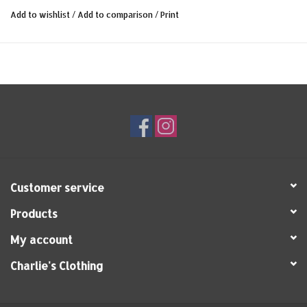
The following features characterize our 1937 Roamer Shirt
Add to wishlist
/
Add to comparison
/
Print
blue chambrey:
- authentic 1930s workwear pattern
- light summer chambrey quality
- 100% cotton
- Made in Portugal
Customer service
Products
My account
Charlie's Clothing