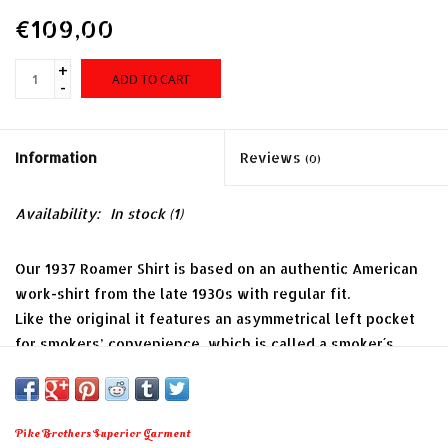
€109,00
+
ADD TO CART
-
Information
Reviews
(0)
Availability:
In stock
(1)
Our 1937 Roamer Shirt is based on an authentic American
work-shirt from the late 1930s with regular fit.
Like the original it features an asymmetrical left pocket
for smokers’ convenience, which is called a smoker´s
pocket. It is cut in such a way, that you can fit a soft pack
into it and are able to draw a single cigarette without
pulling out the full pack.
Pike Brothers Superior Garment