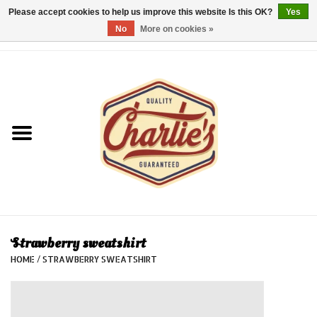
Please accept cookies to help us improve this website Is this OK?
Yes
No
More on cookies »
0 Items - €0,00
Home
Dames/Women
Heren/Men
Kinderen/Kids
Accessoires/Accessories
Strawberry sweatshirt
HOME
/
STRAWBERRY SWEATSHIRT
Cadeaubon/giftvouchers
Laatste stuks!/Last items!