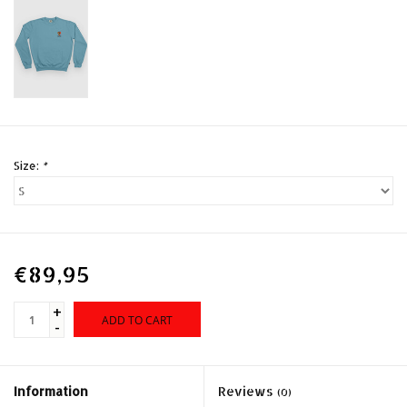
Size:
*
€89,95
+
ADD TO CART
-
Information
Reviews
(0)