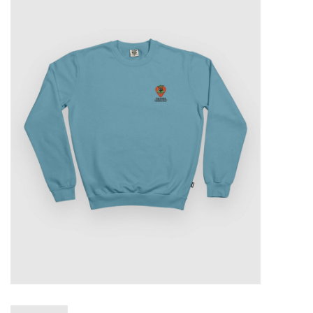
Sales
Evenementen/Events