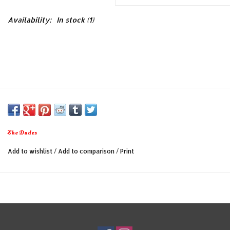
Availability:
In stock
(1)
The Dudes
Add to wishlist
/
Add to comparison
/
Print