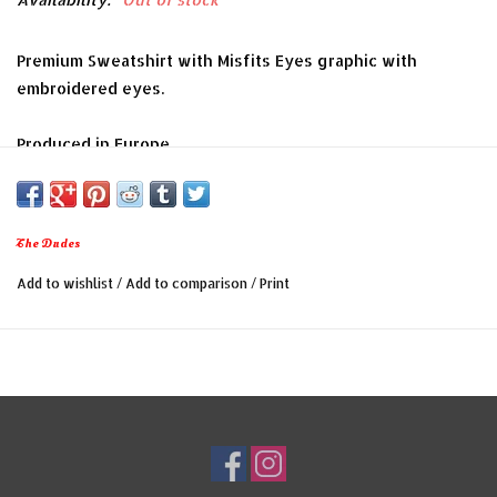
Premium Sweatshirt with Misfits Eyes graphic with
embroidered eyes.
Produced in Europe
Colour: Black
Woven waistband label
Material: 70% Cotton, 30% Polyester
The Dudes
Internal taping and reinforced stitching
Add to wishlist
/
Add to comparison
/
Print