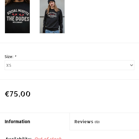
Size:
*
€75,00
Information
Reviews
(0)
Availability:
Out of stock