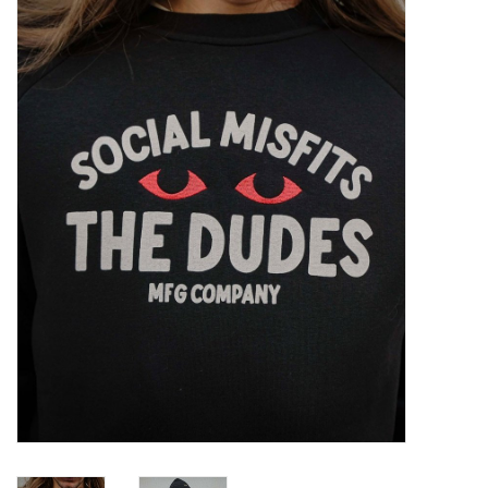
Sales
Evenementen/Events