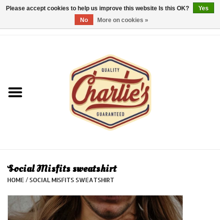
Please accept cookies to help us improve this website Is this OK?
Yes
No
More on cookies »
0 Items - €0,00
Home
Dames/Women
Heren/Men
Kinderen/Kids
Accessoires/Accessories
Social Misfits sweatshirt
HOME
/
SOCIAL MISFITS SWEATSHIRT
Cadeaubon/giftvouchers
Laatste stuks!/Last items!