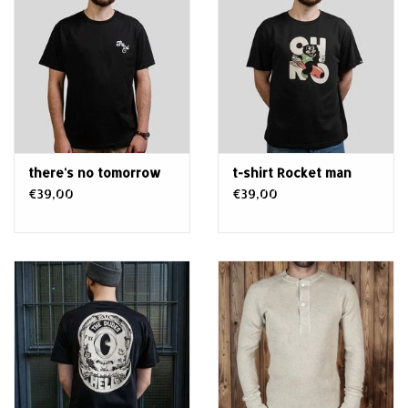
there's no tomorrow
t-shirt Rocket man
€39,00
€39,00