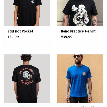
Still not Pocket
Band Practice t-shirt
€39,99
€39,99