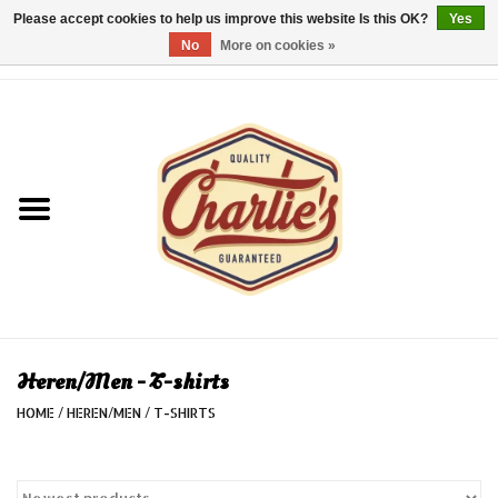
Please accept cookies to help us improve this website Is this OK?
Yes
No
More on cookies »
0 Items - €0,00
Home
Dames/Women
Heren/Men
Kinderen/Kids
Accessoires/Accessories
Heren/Men - T-shirts
HOME
/
HEREN/MEN
/
T-SHIRTS
Cadeaubon/giftvouchers
Laatste stuks!/Last items!