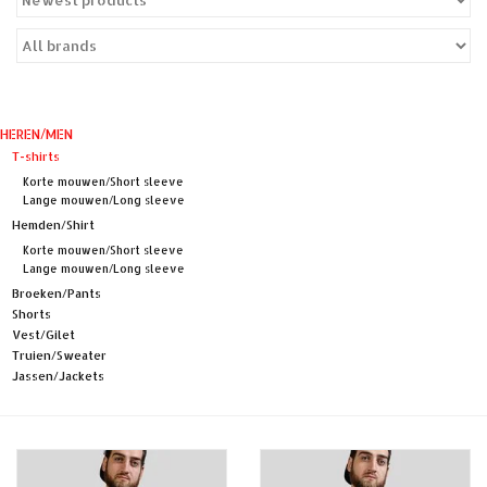
Sales
Evenementen/Events
HEREN/MEN
T-shirts
Korte mouwen/Short sleeve
Lange mouwen/Long sleeve
Hemden/Shirt
Korte mouwen/Short sleeve
Lange mouwen/Long sleeve
Broeken/Pants
Shorts
Vest/Gilet
Truien/Sweater
Jassen/Jackets