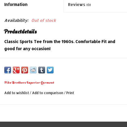
Information
Reviews
(0)
Availability:
Out of stock
Productdetails
Classic Sports Tee from the 1960s. Comfortable Fit and
good for any occasion!
The following features are:
- 100% cotton
- Regular fit
Pike Brothers Superior Garment
- Made in Portugal
Add to wishlist
/
Add to comparison
/
Print