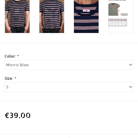
Color:
*
Size:
*
€39,00