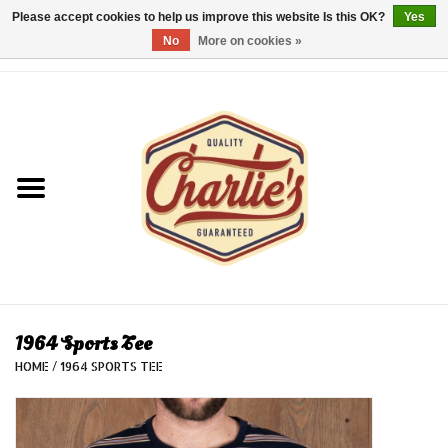
Please accept cookies to help us improve this website Is this OK?
Yes
No
More on cookies »
0 Items - €0,00
Home
Dames/Women
Heren/Men
Kinderen/Kids
Accessoires/Accessories
1964 Sports Tee
HOME
/
1964 SPORTS TEE
Cadeaubon/giftvouchers
Laatste stuks!/Last items!