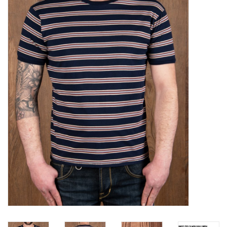
Sales
Evenementen/Events