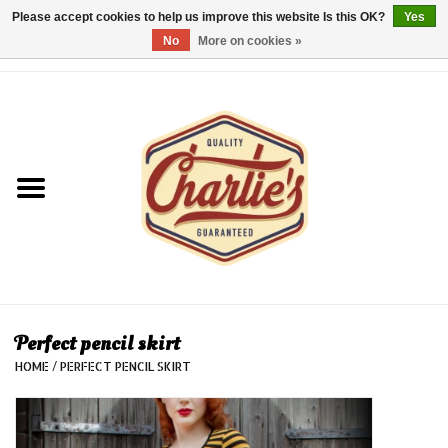
Please accept cookies to help us improve this website Is this OK?
Yes
No
More on cookies »
0 Items - €0,00
Home
Dames/Women
Heren/Men
Kinderen/Kids
Accessoires/Accessories
Perfect pencil skirt
HOME
/
PERFECT PENCIL SKIRT
Cadeaubon/giftvouchers
Laatste stuks!/Last items!