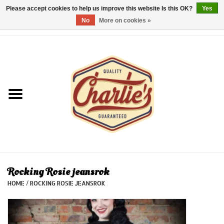
Please accept cookies to help us improve this website Is this OK?
Yes
No
More on cookies »
0 Items - €0,00
Home
Dames/Women
Heren/Men
Kinderen/Kids
Accessoires/Accessories
Rocking Rosie jeansrok
HOME
/
ROCKING ROSIE JEANSROK
Cadeaubon/giftvouchers
Laatste stuks!/Last items!