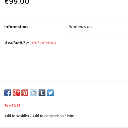
€99,00
Information
Reviews
(0)
Availability:
Out of stock
Rumble59
Add to wishlist
/
Add to comparison
/
Print