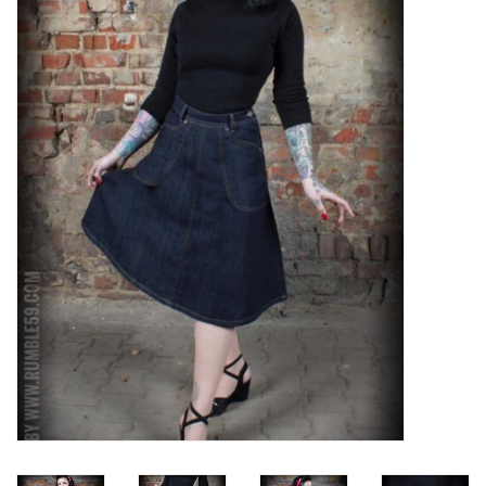
Sales
Evenementen/Events