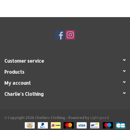
Customer service
Products
My account
Charlie's Clothing
© Copyright 2026 Charlies-Clothing - Powered by
Lightspeed