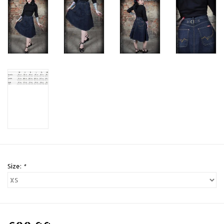
Size:
*