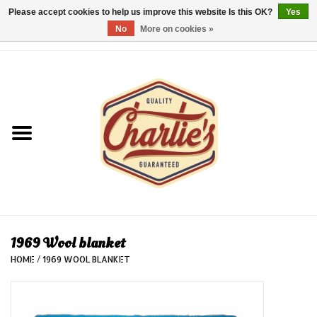
Please accept cookies to help us improve this website Is this OK?
Yes
No
More on cookies »
0 Items - €0,00
Home
Dames/Women
Heren/Men
Kinderen/Kids
Accessoires/Accessories
1969 Wool blanket
HOME
/
1969 WOOL BLANKET
Cadeaubon/giftvouchers
Laatste stuks!/Last items!