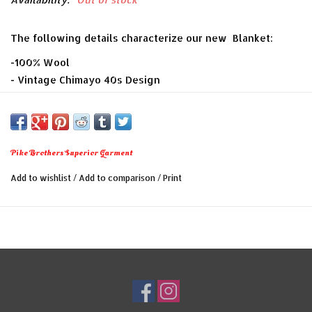
The following details characterize our new Blanket:
-100% Wool
- Vintage Chimayo 40s Design
- Measurements: 170 x 200 cm
- equipped with a carrying handle, made of finest
cowhide
- Made In Portugal
Pike Brothers Superior Garment
Add to wishlist
/
Add to comparison
/
Print