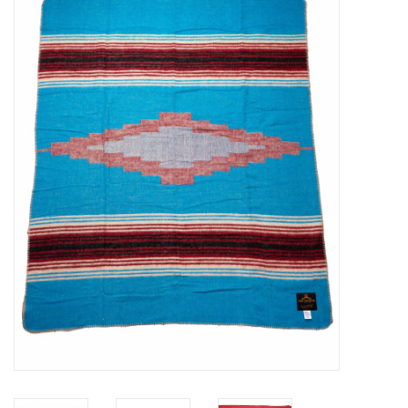
Sales
Evenementen/Events