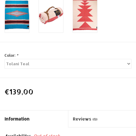
Color:
*
€139,00
Information
Reviews
(0)
Availability:
Out of stock