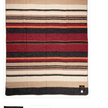
Sales
Evenementen/Events