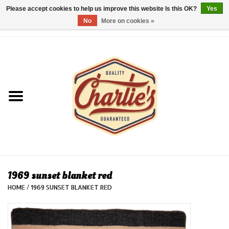
Please accept cookies to help us improve this website Is this OK?
Yes
No
More on cookies »
0 Items - €0,00
Home
Dames/Women
Heren/Men
Kinderen/Kids
Accessoires/Accessories
1969 sunset blanket red
HOME
/
1969 SUNSET BLANKET RED
Cadeaubon/giftvouchers
Laatste stuks!/Last items!