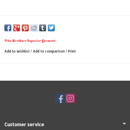
Pike Brothers Superior Garment
Add to wishlist
/
Add to comparison
/
Print
Customer service