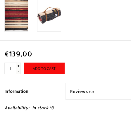
€139,00
+
ADD TO CART
-
Information
Reviews
(0)
Availability:
In stock
(1)