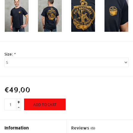
Size:
*
€49,00
+
ADD TO CART
-
Information
Reviews
(0)