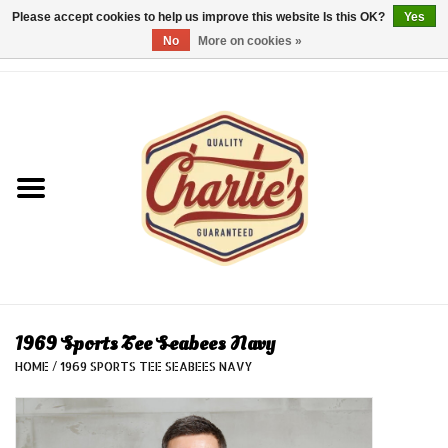
Please accept cookies to help us improve this website Is this OK?
Yes
No
More on cookies »
0 Items - €0,00
Home
Dames/Women
Heren/Men
Kinderen/Kids
Accessoires/Accessories
1969 Sports Tee Seabees Navy
HOME
/
1969 SPORTS TEE SEABEES NAVY
Cadeaubon/giftvouchers
Laatste stuks!/Last items!