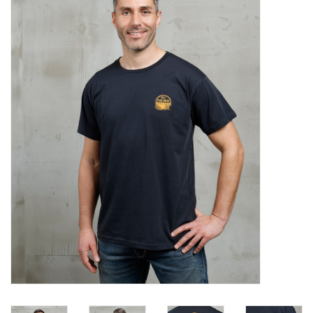
Sales
Evenementen/Events