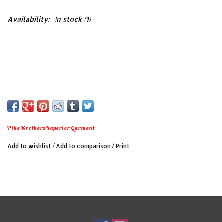
Availability:
In stock
(1)
Pike Brothers Superior Garment
Add to wishlist
/
Add to comparison
/
Print