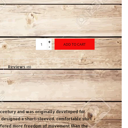
+
ADD TO CART
-
Reviews
(0)
h century and was originally developed for
r designed a short-sleeved, comfortable shirt
offered more freedom of movement than the