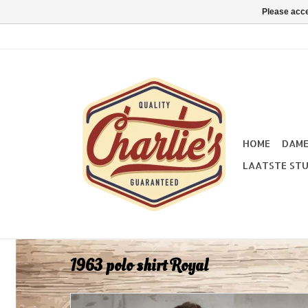
Please acce
HOME
DAM
LAATSTE STU
1963 polo shirt Royal