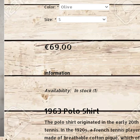
Color:
*
Size:
*
€69,00
Information
Availability:
In stock
(1)
1963 Polo Shirt
The polo shirt originated in the early 20t
tennis. In the 1920s, a French tennis playe
made of breathable cotton piqué, which 