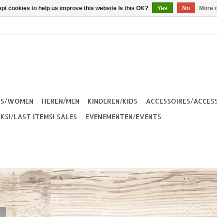
pt cookies to help us improve this website Is this OK?
Yes
No
More o
ES/WOMEN
HEREN/MEN
KINDEREN/KIDS
ACCESSOIRES/ACCES
KS!/LAST ITEMS! SALES
EVENEMENTEN/EVENTS