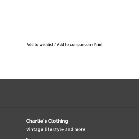
Add to wishlist
/
Add to comparison
/
Print
Charlie's Clothing
Vintage lifestyle and more