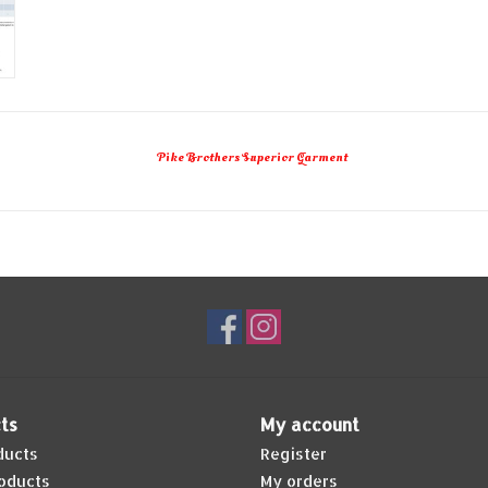
Pike Brothers Superior Garment
ts
My account
ducts
Register
oducts
My orders