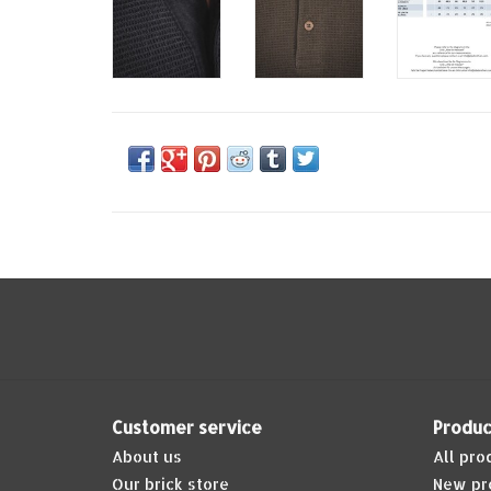
Customer service
Produc
About us
All pro
Our brick store
New pr