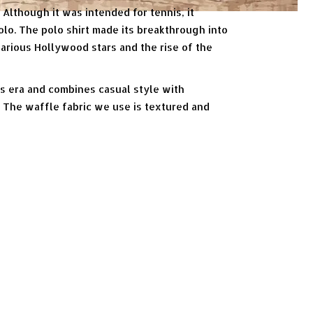
 Although it was intended for tennis, it
olo. The polo shirt made its breakthrough into
various Hollywood stars and the rise of the
is era and combines casual style with
s. The waffle fabric we use is textured and