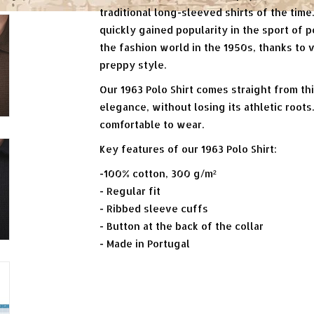
traditional long-sleeved shirts of the time.
quickly gained popularity in the sport of p
the fashion world in the 1950s, thanks to 
preppy style.
Our 1963 Polo Shirt comes straight from th
elegance, without losing its athletic root
comfortable to wear.
Key features of our 1963 Polo Shirt:
-100% cotton, 300 g/m²
- Regular fit
- Ribbed sleeve cuffs
- Button at the back of the collar
- Made in Portugal