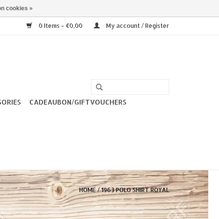
n cookies »
0 Items - €0,00
My account / Register
SORIES
CADEAUBON/GIFTVOUCHERS
HOME
/
1963 POLO SHIRT ROYAL