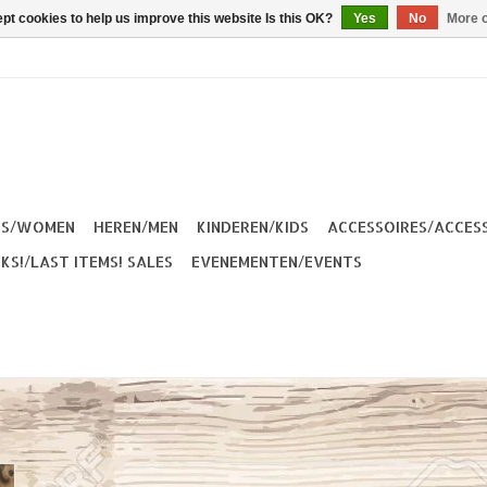
pt cookies to help us improve this website Is this OK?
Yes
No
More o
ES/WOMEN
HEREN/MEN
KINDEREN/KIDS
ACCESSOIRES/ACCES
KS!/LAST ITEMS! SALES
EVENEMENTEN/EVENTS