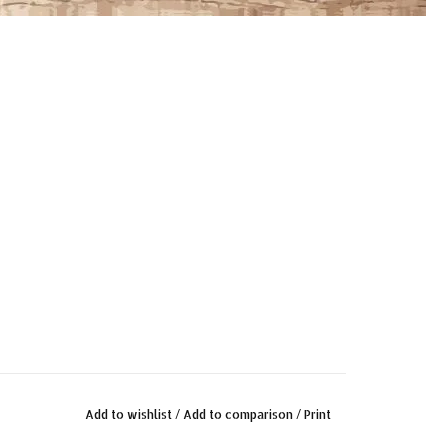
Add to wishlist
/
Add to comparison
/
Print