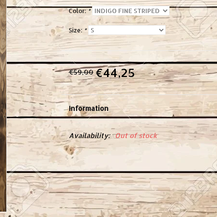
Color:
*
Size:
*
€44,25
€59,00
Information
Availability:
Out of stock