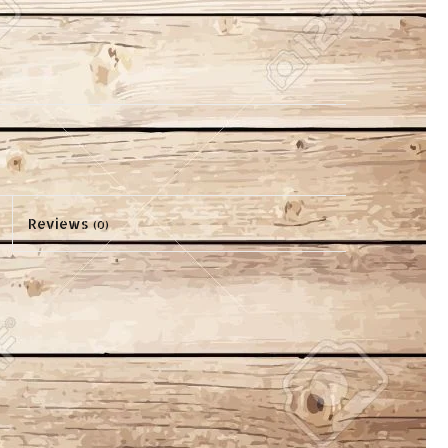
Reviews
(0)