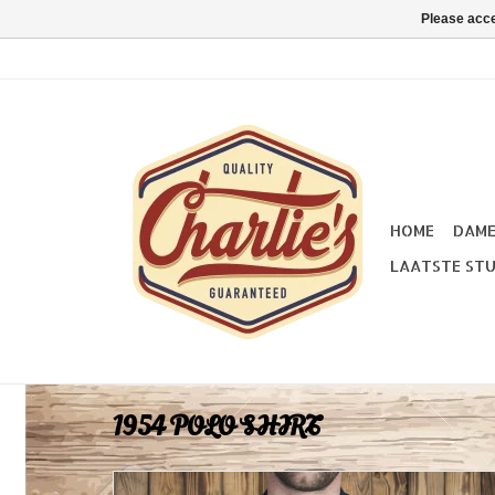
Please acce
HOME
DAM
LAATSTE STU
1954 POLO SHIRT