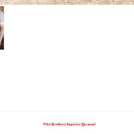
Pike Brothers Superior Garment