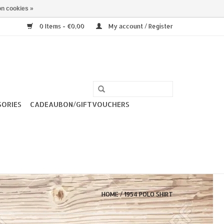
n cookies »
0 Items - €0,00
My account / Register
SORIES
CADEAUBON/GIFTVOUCHERS
HOME
/
1954 POLO SHIRT