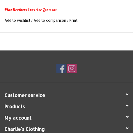
Shirt originates from this era and features a comfortable
Pike Brothers Superior Garment
fit and special raglan sleeves to ensure optimal freedom
of movement.
Add to wishlist
/
Add to comparison
/
Print
Key features of our 1947 Pep Shirt:
- 100% cotton
- Sporty fit
- Raglan sleeves
- Made in Portugal
Customer service
Products
My account
Charlie's Clothing