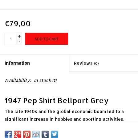
€79,00
+
ADD TO CART
-
Information
Reviews
(0)
Availability:
In stock
(1)
1947 Pep Shirt Bellport Grey
The late 1940s and the global economic boom led to a
significant increase in hobbies and sporting activities.
Clothing and sports equipment manufacturers responded
with a variety of apparel and accessories. Our 1947 Pep