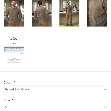
Color:
*
Size:
*