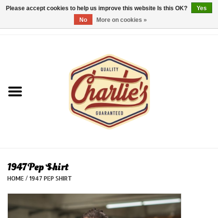
Please accept cookies to help us improve this website Is this OK?
Yes
No
More on cookies »
0 Items - €0,00
Home
Dames/Women
Heren/Men
Kinderen/Kids
Accessoires/Accessories
1947 Pep Shirt
HOME
/
1947 PEP SHIRT
Cadeaubon/giftvouchers
Laatste stuks!/Last items!