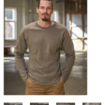
Sales
Evenementen/Events