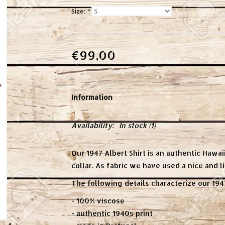
Size:
*
€99,00
Information
Availability:
In stock
(1)
Our 1947 Albert Shirt is an authentic Hawaii
collar. As fabric we have used a nice and l
The following details characterize our 1947
- 100% viscose
- authentic 1940s print