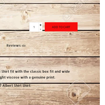
+
ADD TO CART
-
Reviews
(0)
 Shirt fit with the classic box fit and wide
ight viscose with a genuine print.
 Albert Shirt Shirt: