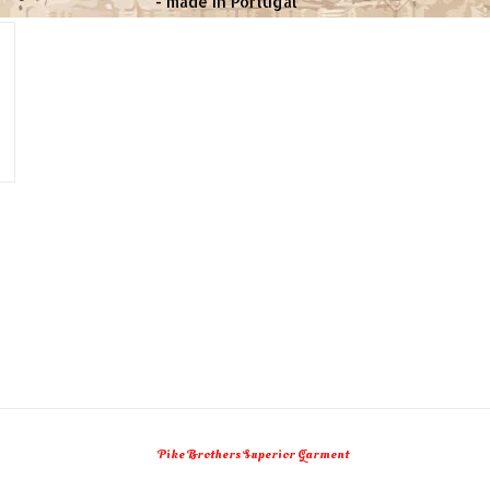
- made in Portugal
Pike Brothers Superior Garment