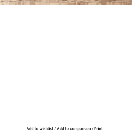
Add to wishlist
/
Add to comparison
/
Print