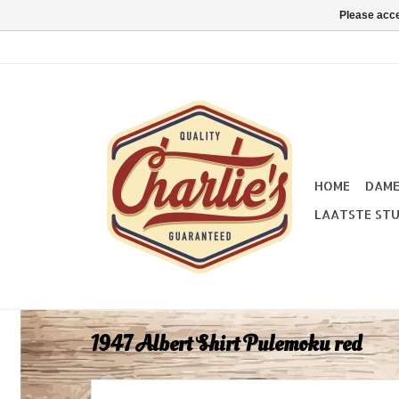
Please acce
HOME
DAM
LAATSTE STU
1947 Albert Shirt Pulemoku red