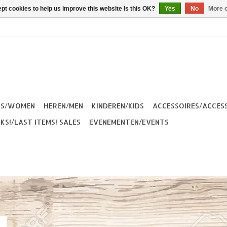
pt cookies to help us improve this website Is this OK?
Yes
No
More o
ES/WOMEN
HEREN/MEN
KINDEREN/KIDS
ACCESSOIRES/ACCES
KS!/LAST ITEMS! SALES
EVENEMENTEN/EVENTS