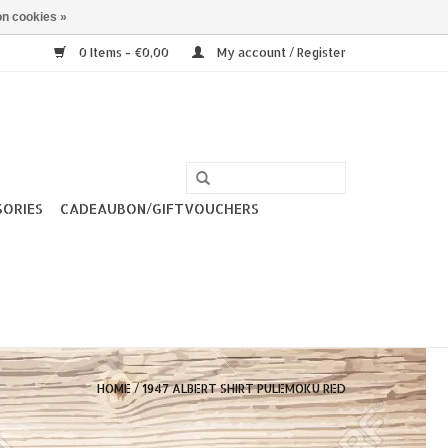
n cookies »
0 Items - €0,00
My account / Register
SORIES
CADEAUBON/GIFTVOUCHERS
HOME
/
1947 ALBERT SHIRT PULEMOKU RED