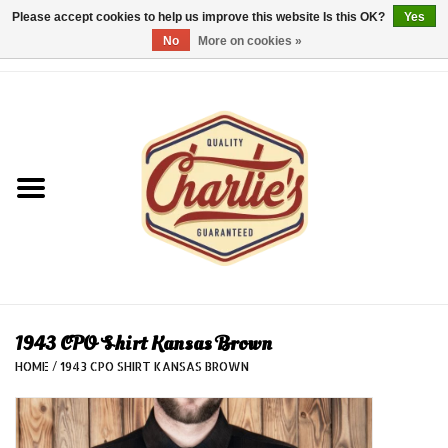
Please accept cookies to help us improve this website Is this OK?
Yes
No
More on cookies »
0 Items - €0,00
Home
Dames/Women
Heren/Men
Kinderen/Kids
Accessoires/Accessories
1943 CPO Shirt Kansas Brown
HOME
/
1943 CPO SHIRT KANSAS BROWN
Cadeaubon/giftvouchers
Laatste stuks!/Last items!