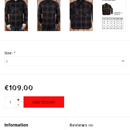
Size:
*
€109,00
+
ADD TO CART
-
Information
Reviews
(0)