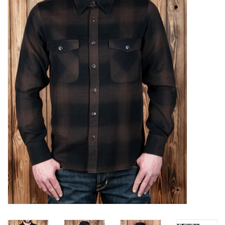
Sales
Evenementen/Events