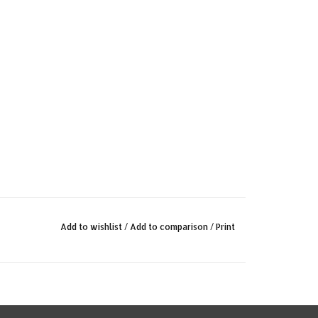
Add to wishlist
/
Add to comparison
/
Print