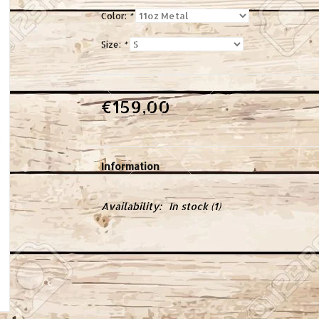
Color:
*
Size:
*
€159,00
Information
Availability:
In stock
(1)