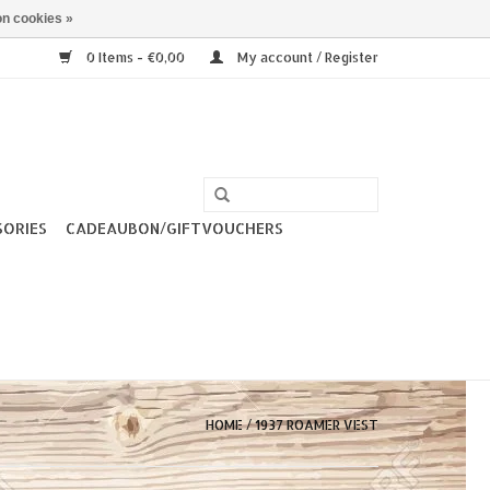
n cookies »
0 Items - €0,00
My account / Register
SORIES
CADEAUBON/GIFTVOUCHERS
HOME
/
1937 ROAMER VEST