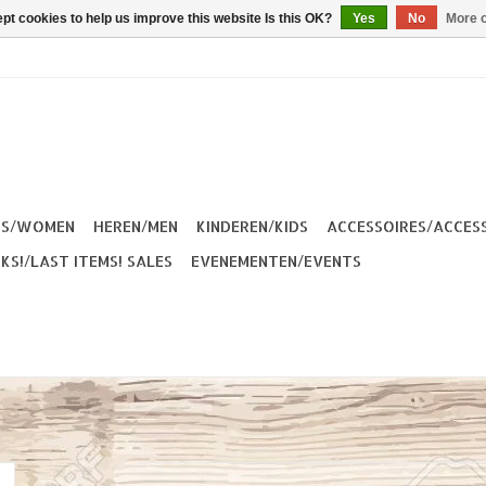
pt cookies to help us improve this website Is this OK?
Yes
No
More o
ES/WOMEN
HEREN/MEN
KINDEREN/KIDS
ACCESSOIRES/ACCES
KS!/LAST ITEMS! SALES
EVENEMENTEN/EVENTS