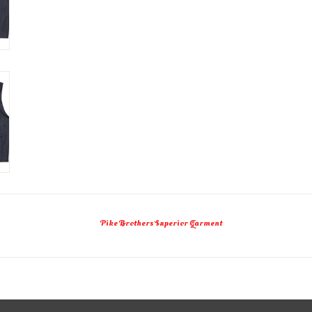
Pike Brothers Superior Garment