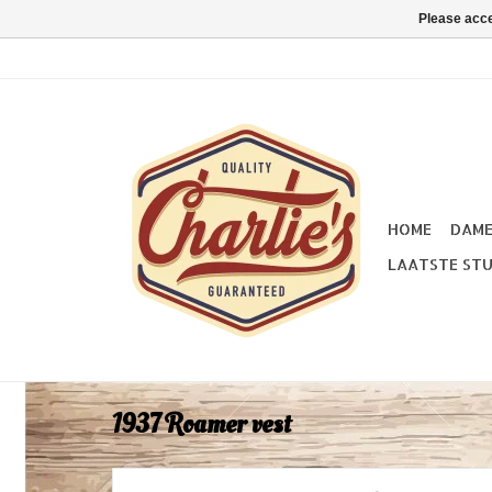
Please acce
HOME
DAM
LAATSTE STU
1937 Roamer vest