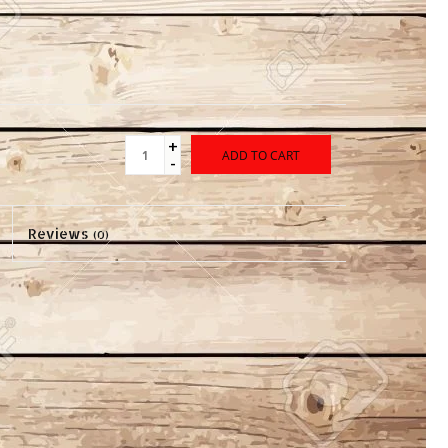
+
ADD TO CART
-
Reviews
(0)