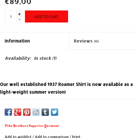
€89,00
+
ADD TO CART
-
Information
Reviews
(0)
Availability:
In stock
(1)
Our well established 1937 Roamer Shirt is now available as a
light-weight summer version!
The cut is comfortable and makes this shirt the ideal
companion for summer adventures. We have chosen a light-
weight viscose with an authentic print.
Pike Brothers Superior Garment
Add to wishlist
/
Add to comparison
/
Print