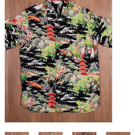
Sales
Evenementen/Events