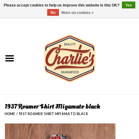
Please accept cookies to help us improve this website Is this OK?
Yes
No
More on cookies »
0 Items - €0,00
Home
Dames/Women
Heren/Men
Kinderen/Kids
Accessoires/Accessories
1937 Roamer Shirt Miyamato black
HOME
/
1937 ROAMER SHIRT MIYAMATO BLACK
Cadeaubon/giftvouchers
Laatste stuks!/Last items!