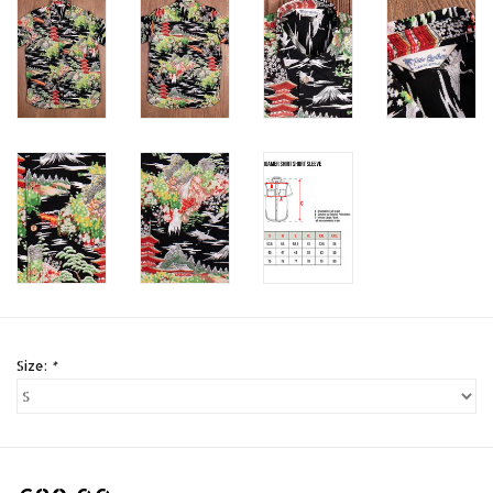
Size:
*