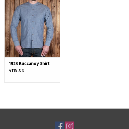
1923 Buccanoy Shirt
€119,00