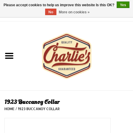
Please accept cookies to help us improve this website Is this OK?
Yes
No
More on cookies »
0 Items - €0,00
Home
Dames/Women
Heren/Men
Kinderen/Kids
Accessoires/Accessories
1923 Buccanoy Collar
HOME
/
1923 BUCCANOY COLLAR
Cadeaubon/giftvouchers
Laatste stuks!/Last items!