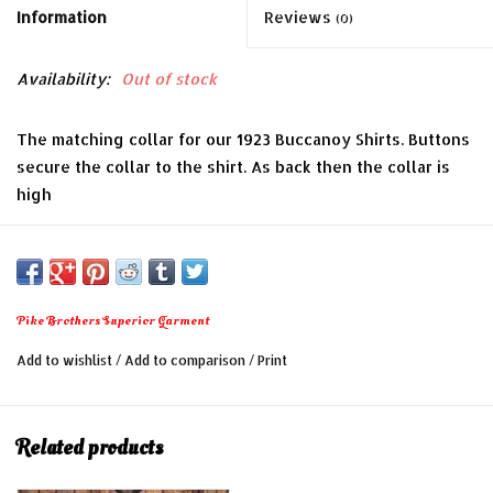
Information
Reviews
(0)
Availability:
Out of stock
The matching collar for our 1923 Buccanoy Shirts. Buttons
secure the collar to the shirt. As back then the collar is
high
- 100% cotton, starched
- Typical high neck
S 43cm – M 45cm – L 47cm – XL 49cm – XXL 51cm
Pike Brothers Superior Garment
Add to wishlist
/
Add to comparison
/
Print
Related products