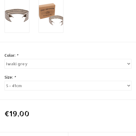
Color:
*
Size:
*
€19,00