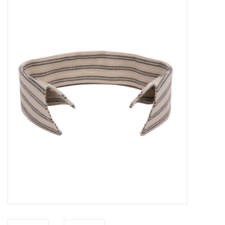
Sales
Evenementen/Events