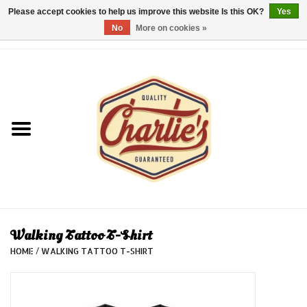
Please accept cookies to help us improve this website Is this OK?
Yes
No
More on cookies »
0 Items - €0,00
Home
Dames/Women
Heren/Men
Kinderen/Kids
Accessoires/Accessories
Walking Tattoo T-Shirt
HOME
/
WALKING TATTOO T-SHIRT
Cadeaubon/giftvouchers
Laatste stuks!/Last items!