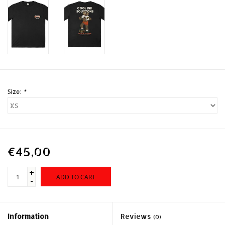
Size:
*
€45,00
+
ADD TO CART
-
Information
Reviews
(0)