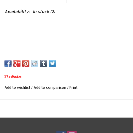
Availability:
In stock
(2)
The Dudes
Add to wishlist
/
Add to comparison
/
Print