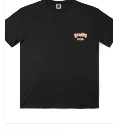
Sales
Evenementen/Events