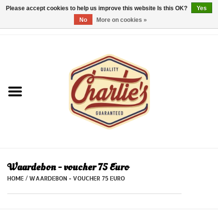
Please accept cookies to help us improve this website Is this OK?
Yes
No
More on cookies »
0 Items - €0,00
Home
Dames/Women
Heren/Men
Kinderen/Kids
Accessoires/Accessories
Waardebon - voucher 75 Euro
HOME
/
WAARDEBON - VOUCHER 75 EURO
Cadeaubon/giftvouchers
Laatste stuks!/Last items!