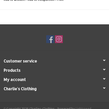
Customer service
Products
My account
Charlie's Clothing
© Copyright 2026 Charlies-Clothing - Powered by
Lightspeed