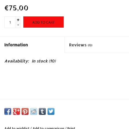
Sales
€75,00
Evenementen/Events
+
ADD TO CART
-
Information
Reviews
(0)
Availability:
In stock
(10)
Add to wishlist
/
Add to comparison
/
Print