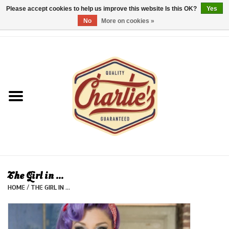
Please accept cookies to help us improve this website Is this OK?
Yes
No
More on cookies »
0 Items - €0,00
Home
Dames/Women
Heren/Men
Kinderen/Kids
Accessoires/Accessories
The Girl in ...
HOME
/
THE GIRL IN ...
Cadeaubon/giftvouchers
Laatste stuks!/Last items!