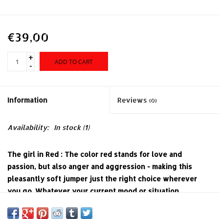
€39,00
+
ADD TO CART
-
Information
Reviews
(0)
Availability:
In stock
(1)
The girl in Red : The color red stands for love and
passion, but also anger and aggression - making this
pleasantly soft jumper just the right choice wherever
you go. Whatever your current mood or situation,
whether charming pin-up or dangerous rockabella: This
red knit with a classic boat neck keeps your 1950s look