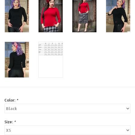
Color:
*
Size:
*