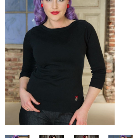
Sales
Evenementen/Events