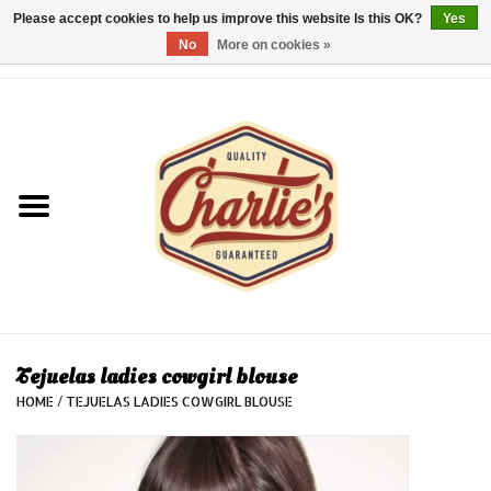
Please accept cookies to help us improve this website Is this OK?
Yes
No
More on cookies »
0 Items - €0,00
Home
Dames/Women
Heren/Men
Kinderen/Kids
Accessoires/Accessories
Tejuelas ladies cowgirl blouse
HOME
/
TEJUELAS LADIES COWGIRL BLOUSE
Cadeaubon/giftvouchers
Laatste stuks!/Last items!