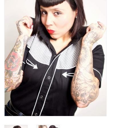
Sales
Evenementen/Events