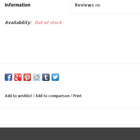
Information
Reviews
(0)
Availability:
Out of stock
Add to wishlist
/
Add to comparison
/
Print