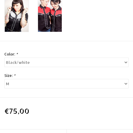
Color:
*
Size:
*
€75,00