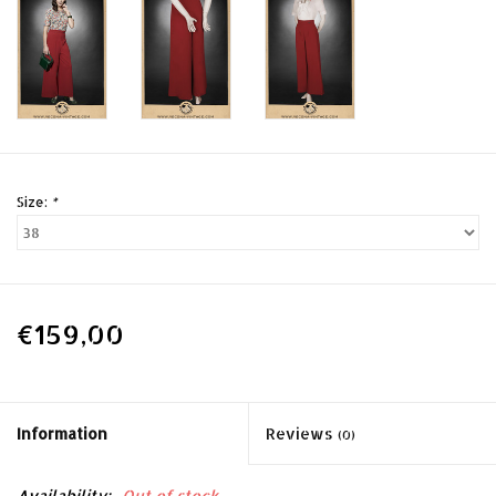
Size:
*
€159,00
Information
Reviews
(0)
Availability:
Out of stock