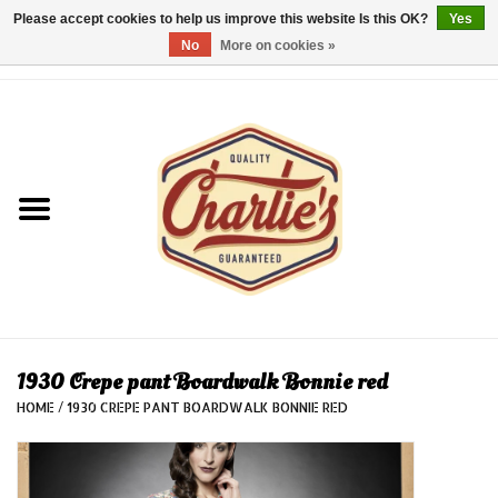
Please accept cookies to help us improve this website Is this OK?
Yes
No
More on cookies »
0 Items - €0,00
Home
Dames/Women
Heren/Men
Kinderen/Kids
Accessoires/Accessories
1930 Crepe pant Boardwalk Bonnie red
HOME
/
1930 CREPE PANT BOARDWALK BONNIE RED
Cadeaubon/giftvouchers
Laatste stuks!/Last items!