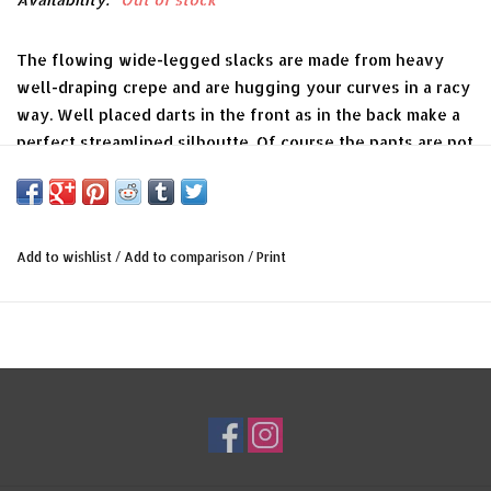
The flowing wide-legged slacks are made from heavy
well-draping crepe and are hugging your curves in a racy
way. Well placed darts in the front as in the back make a
perfect streamlined silhoutte. Of course the pants are not
only an elegant chaperon for a ride into the blue but you
can also take them for a stroll along the boardwalk or to
cut a rug on the dancefloor.
Add to wishlist
/
Add to comparison
/
Print
Now you are ready to go with Jo Staffords version of „On
the Sunny Side of the street“.
Color
cherry red
Material
70% polyester, 26% viskose, 4% elasthan