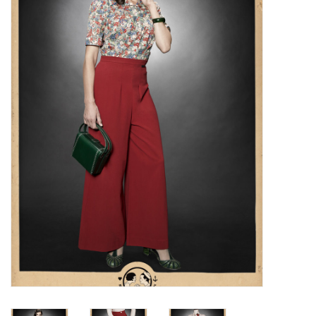
Sales
Evenementen/Events