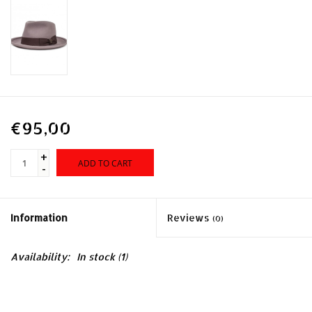
€95,00
+
ADD TO CART
-
Information
Reviews
(0)
Availability:
In stock
(1)