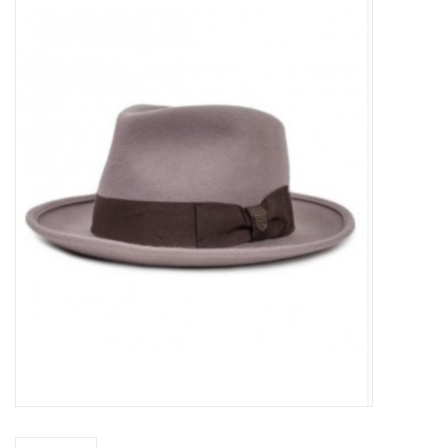
Sales
Evenementen/Events