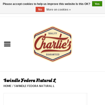
Please accept cookies to help us improve this website Is this OK?
Yes
No
More on cookies »
0 Items - €0,00
Home
Dames/Women
Heren/Men
Kinderen/Kids
Accessoires/Accessories
Swindle Fedora Natural L
HOME
/
SWINDLE FEDORA NATURAL L
Cadeaubon/giftvouchers
Laatste stuks!/Last items!