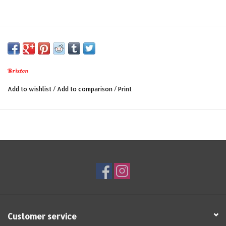
Brixton
Add to wishlist
/
Add to comparison
/
Print
Customer service