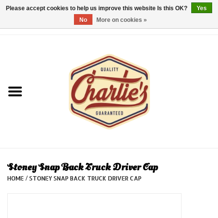
Please accept cookies to help us improve this website Is this OK?
Yes
No
More on cookies »
0 Items - €0,00
Home
Dames/Women
Heren/Men
Kinderen/Kids
Accessoires/Accessories
Stoney Snap Back Truck Driver Cap
HOME
/
STONEY SNAP BACK TRUCK DRIVER CAP
Cadeaubon/giftvouchers
Laatste stuks!/Last items!