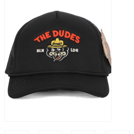
Sales
Evenementen/Events