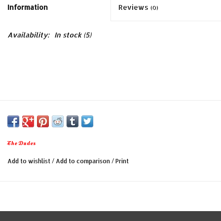
Information
Reviews
(0)
Availability:
In stock
(5)
The Dudes
Add to wishlist
/
Add to comparison
/
Print