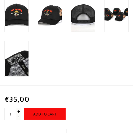
€35,00
+
ADD TO CART
-