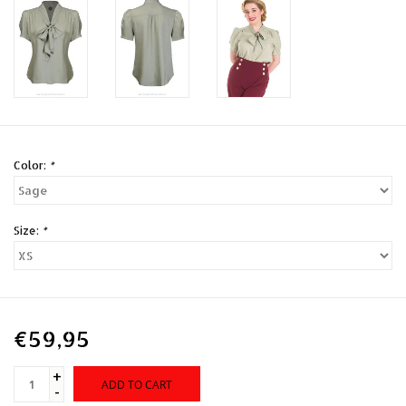
Color:
*
Size:
*
€59,95
+
ADD TO CART
-