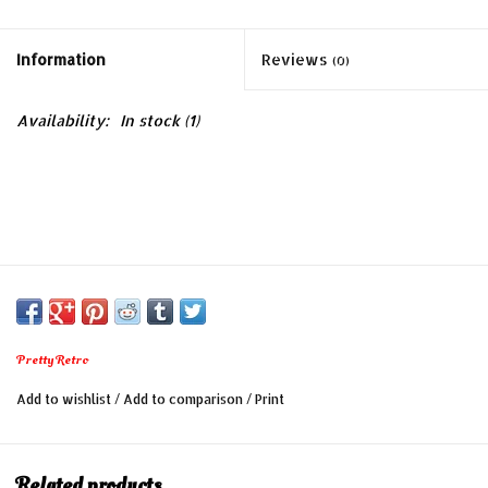
Information
Reviews
(0)
Availability:
In stock
(1)
Pretty Retro
Add to wishlist
/
Add to comparison
/
Print
Related products