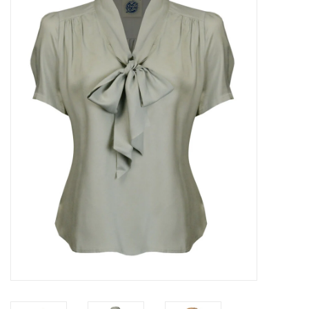
Sales
Evenementen/Events