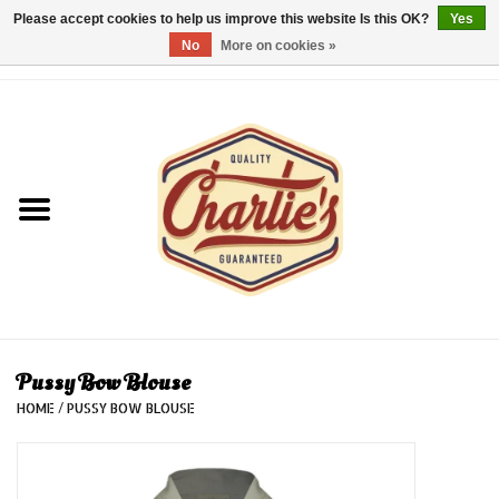
Please accept cookies to help us improve this website Is this OK?
Yes
No
More on cookies »
0 Items - €0,00
Home
Dames/Women
Heren/Men
Kinderen/Kids
Accessoires/Accessories
Pussy Bow Blouse
HOME
/
PUSSY BOW BLOUSE
Cadeaubon/giftvouchers
Laatste stuks!/Last items!