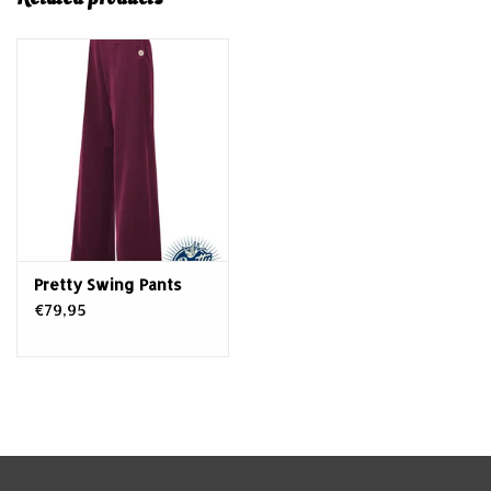
Pretty Swing Pants
€79,95