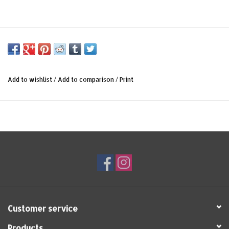
Add to wishlist
/
Add to comparison
/
Print
Customer service
Products