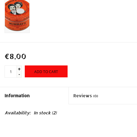
€8,00
+
ADD TO CART
-
Information
Reviews
(0)
Availability:
In stock
(2)