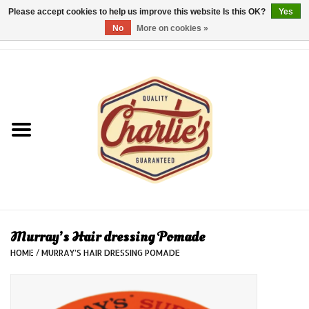
Please accept cookies to help us improve this website Is this OK?
Yes
No
More on cookies »
0 Items - €0,00
Home
Dames/Women
Heren/Men
Kinderen/Kids
Accessoires/Accessories
Murray’s Hair dressing Pomade
HOME
/
MURRAY’S HAIR DRESSING POMADE
Cadeaubon/giftvouchers
Laatste stuks!/Last items!