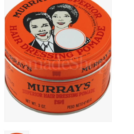
Sales
Evenementen/Events