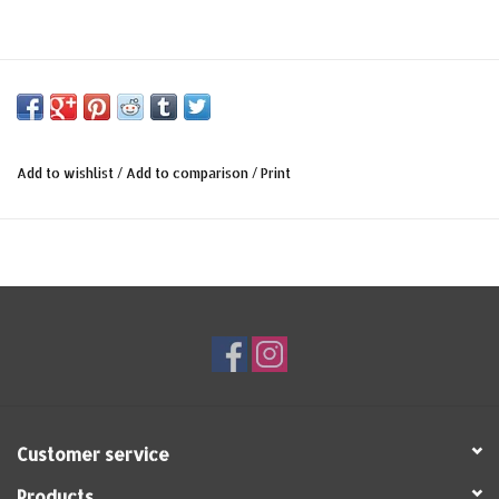
Add to wishlist
/
Add to comparison
/
Print
Customer service
Products