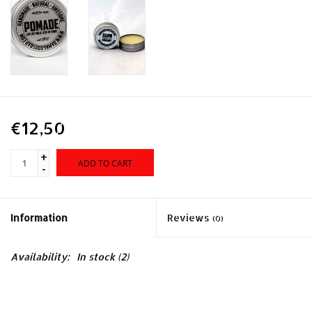
€12,50
+
ADD TO CART
-
Information
Reviews
(0)
Availability:
In stock
(2)