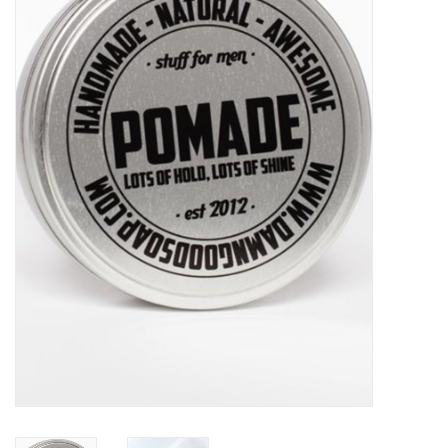
Sales
Evenementen/Events