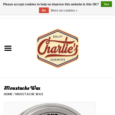
Please accept cookies to help us improve this website Is this OK?
Yes
No
More on cookies »
0 Items - €0,00
Home
Dames/Women
Heren/Men
Kinderen/Kids
Accessoires/Accessories
Moustache Wax
HOME
/
MOUSTACHE WAX
Cadeaubon/giftvouchers
Laatste stuks!/Last items!