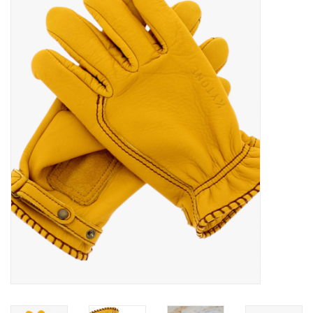
Sales
Evenementen/Events