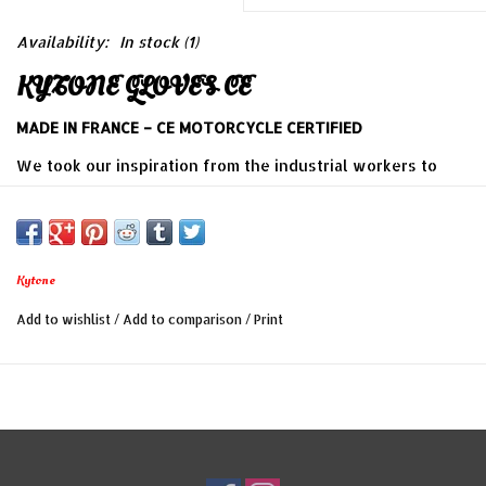
Availability:
In stock
(1)
KYTONE GLOVES CE
MADE IN FRANCE – CE MOTORCYCLE CERTIFIED
We took our inspiration from the industrial workers to
create those restistant gloves.
Our glover mades those gloves one by one with all his
attention. The leather is specially selected for its quality,
Kytone
its natural character and soft touched . Thoses gloves
Add to wishlist
/
Add to comparison
/
Print
just need to patine themself with the time !