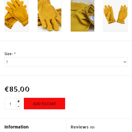
Size:
*
€85,00
+
ADD TO CART
-
Information
Reviews
(0)