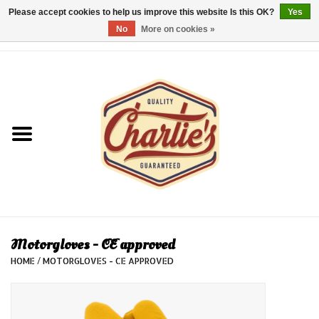
Please accept cookies to help us improve this website Is this OK?
Yes
No
More on cookies »
0 Items - €0,00
Home
Dames/Women
Heren/Men
Kinderen/Kids
Accessoires/Accessories
Motorgloves - CE approved
HOME
/
MOTORGLOVES - CE APPROVED
Cadeaubon/giftvouchers
Laatste stuks!/Last items!