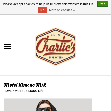
Please accept cookies to help us improve this website Is this OK?
Yes
No
More on cookies »
0 Items - €0,00
Home
Dames/Women
Heren/Men
Kinderen/Kids
Accessoires/Accessories
Motel Kimono M/L
HOME
/
MOTEL KIMONO M/L
Cadeaubon/giftvouchers
Laatste stuks!/Last items!