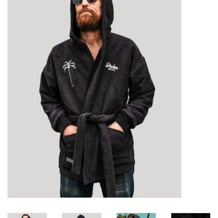
Sales
Evenementen/Events