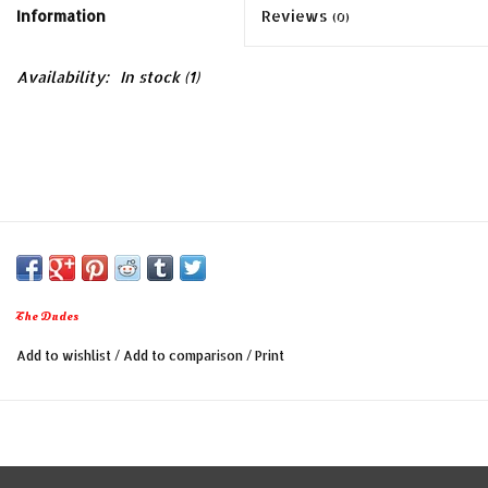
Information
Reviews
(0)
Availability:
In stock
(1)
The Dudes
Add to wishlist
/
Add to comparison
/
Print