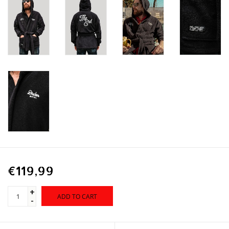
€119,99
+
ADD TO CART
-