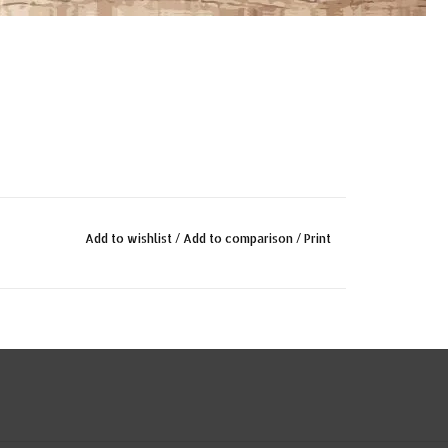
Add to wishlist
/
Add to comparison
/
Print