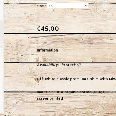
Size:
*
€45,00
Information
Availability:
In stock
(1)
Off-white classic premium t-shirt with Mix
material: 100% organic cotton (180gr)
screenprinted