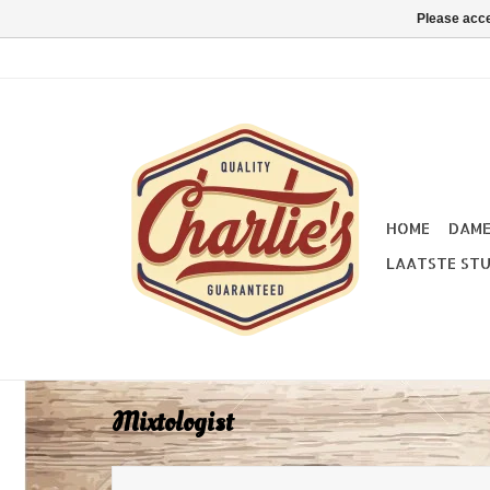
Please acce
HOME
DAM
LAATSTE STU
Mixtologist