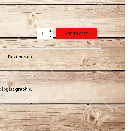
+
ADD TO CART
-
Reviews
(0)
ologist graphic.