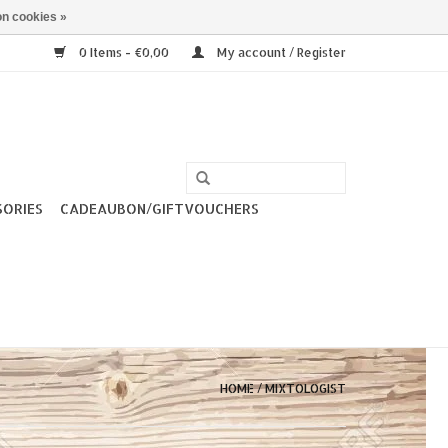
n cookies »
0 Items - €0,00
My account / Register
SORIES
CADEAUBON/GIFTVOUCHERS
HOME
/
MIXTOLOGIST