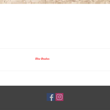
The Dudes