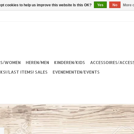
pt cookies to help us improve this website Is this OK?
Yes
No
More o
ES/WOMEN
HEREN/MEN
KINDEREN/KIDS
ACCESSOIRES/ACCES
KS!/LAST ITEMS! SALES
EVENEMENTEN/EVENTS