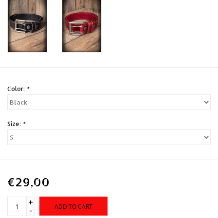
Color:
*
Size:
*
€29,00
+
ADD TO CART
-