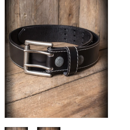
Sales
Evenementen/Events