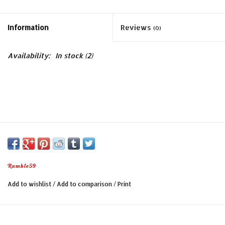
Information
Reviews
(0)
Availability:
In stock
(2)
Rumble59
Add to wishlist
/
Add to comparison
/
Print