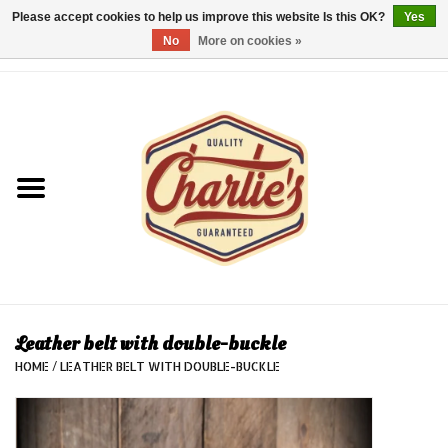
Please accept cookies to help us improve this website Is this OK?
Yes
No
More on cookies »
0 Items - €0,00
Home
Dames/Women
Heren/Men
Kinderen/Kids
Accessoires/Accessories
Leather belt with double-buckle
HOME
/
LEATHER BELT WITH DOUBLE-BUCKLE
Cadeaubon/giftvouchers
Laatste stuks!/Last items!