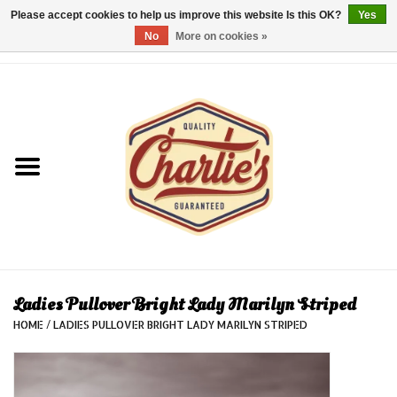
Please accept cookies to help us improve this website Is this OK?
Yes
No
More on cookies »
0 Items - €0,00
Home
Dames/Women
Heren/Men
Kinderen/Kids
Accessoires/Accessories
Ladies Pullover Bright Lady Marilyn Striped
HOME
/
LADIES PULLOVER BRIGHT LADY MARILYN STRIPED
Cadeaubon/giftvouchers
Laatste stuks!/Last items!