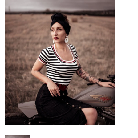
Sales
Evenementen/Events