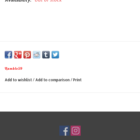
Rumble59
Add to wishlist
/
Add to comparison
/
Print