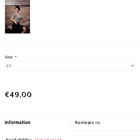
Size:
*
€49,00
Information
Reviews
(0)
Availability:
Out of stock