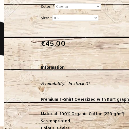
Color:
*
Size:
*
€45,00
Information
Availability:
In stock
(1)
Premium T-Shirt Oversized with Kurt graphi
Material: 100% Organic Cotton (220 g/m²)
Screenprinted
Colour: Caviar