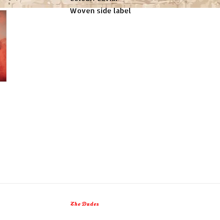
Woven side label
The Dudes