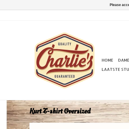
Please acce
HOME
DAM
LAATSTE STU
Kurt T-shirt Oversized