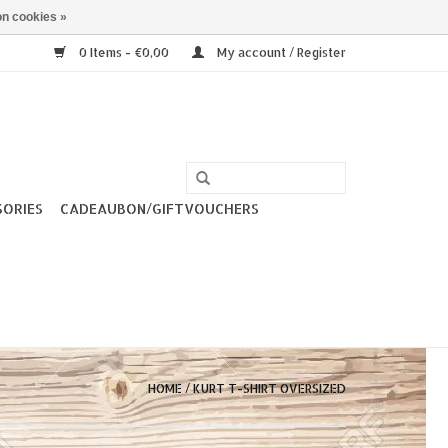
n cookies »
0 Items - €0,00
My account / Register
SORIES
CADEAUBON/GIFTVOUCHERS
HOME
/
KURT T-SHIRT OVERSIZED