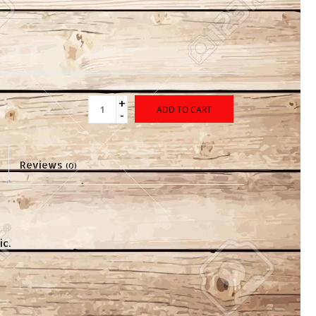
+
ADD TO CART
-
Reviews
(0)
c.