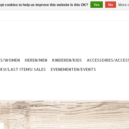
pt cookies to help us improve this website Is this OK?
Yes
No
More o
ES/WOMEN
HEREN/MEN
KINDEREN/KIDS
ACCESSOIRES/ACCES
KS!/LAST ITEMS! SALES
EVENEMENTEN/EVENTS