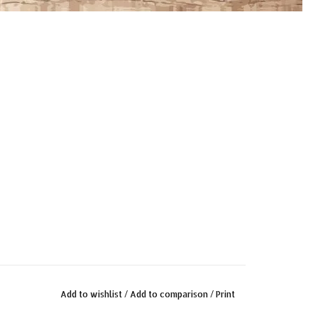
Add to wishlist
/
Add to comparison
/
Print