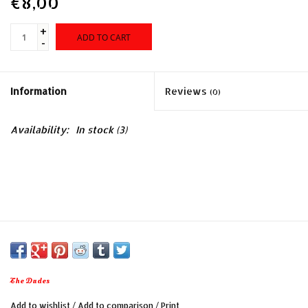
€8,00
+
ADD TO CART
-
Information
Reviews
(0)
Availability:
In stock
(3)
The Dudes
Add to wishlist
/
Add to comparison
/
Print