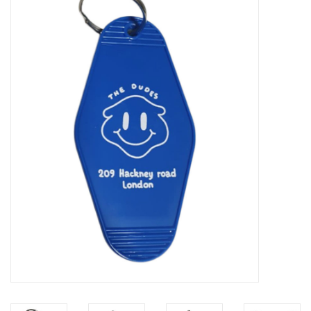
Sales
Evenementen/Events