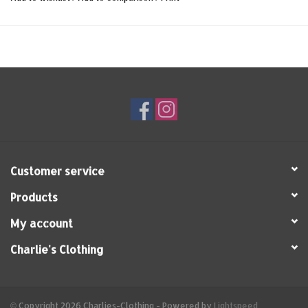
Customer service
Products
My account
Charlie's Clothing
© Copyright 2026 Charlies-Clothing - Powered by
Lightspeed