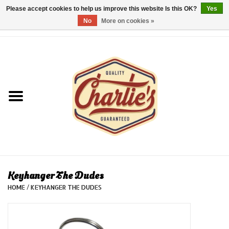
Please accept cookies to help us improve this website Is this OK?
Yes
No
More on cookies »
0 Items - €0,00
Home
Dames/Women
Heren/Men
Kinderen/Kids
Accessoires/Accessories
Keyhanger The Dudes
HOME
/
KEYHANGER THE DUDES
Cadeaubon/giftvouchers
Laatste stuks!/Last items!