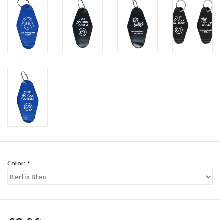
Color:
*