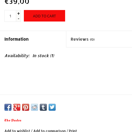
€39,00
+
ADD TO CART
-
Information
Reviews
(0)
Availability:
In stock
(1)
The Dudes
Add to wishlist
/
Add to comparison
/
Print