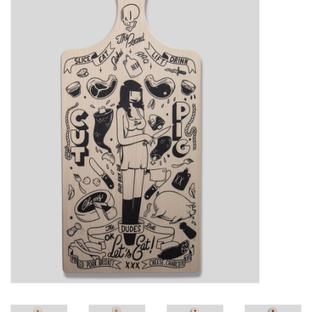
Sales
Evenementen/Events