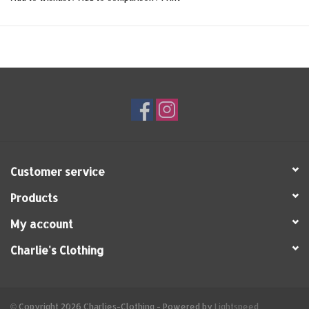
Customer service
Products
My account
Charlie's Clothing
© Copyright 2026 Charlies-Clothing - Powered by
Lightspeed