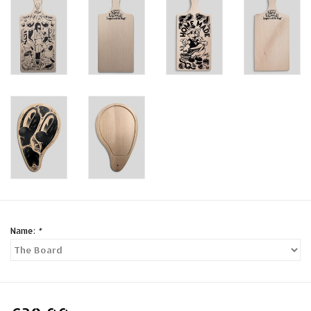
Name:
*