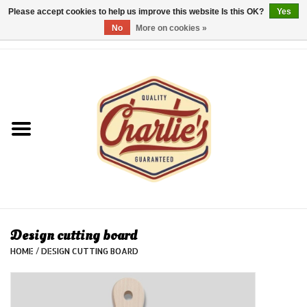
Please accept cookies to help us improve this website Is this OK?
Yes
No
More on cookies »
0 Items - €0,00
Home
Dames/Women
Heren/Men
Kinderen/Kids
Accessoires/Accessories
Design cutting board
HOME
/
DESIGN CUTTING BOARD
Cadeaubon/giftvouchers
Laatste stuks!/Last items!