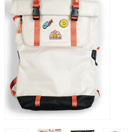
Sales
Evenementen/Events