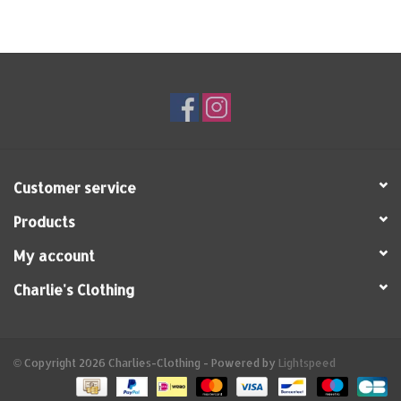
Customer service
Products
My account
Charlie's Clothing
© Copyright 2026 Charlies-Clothing - Powered by
Lightspeed