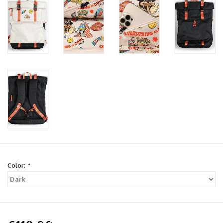
Color:
*