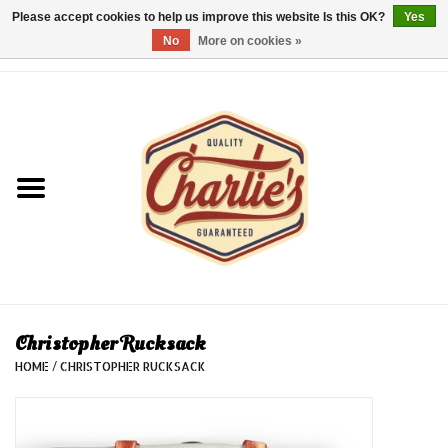
Please accept cookies to help us improve this website Is this OK?
Yes
No
More on cookies »
0 Items - €0,00
Home
Dames/Women
Heren/Men
Kinderen/Kids
Accessoires/Accessories
Christopher Rucksack
HOME
/
CHRISTOPHER RUCKSACK
Cadeaubon/giftvouchers
Laatste stuks!/Last items!