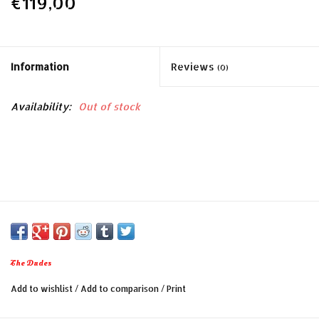
€119,00
Information
Reviews
(0)
Availability:
Out of stock
The Dudes
Add to wishlist
/
Add to comparison
/
Print