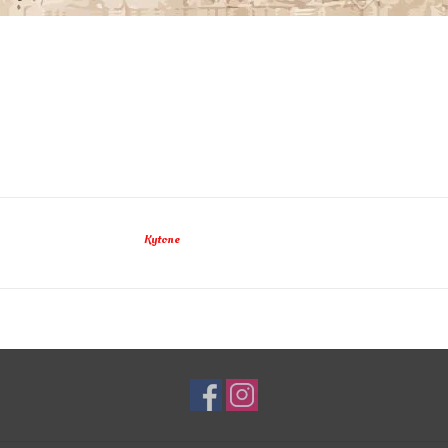
Kytone