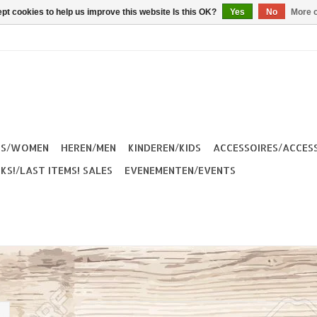
pt cookies to help us improve this website Is this OK?
Yes
No
More o
ES/WOMEN
HEREN/MEN
KINDEREN/KIDS
ACCESSOIRES/ACCES
KS!/LAST ITEMS! SALES
EVENEMENTEN/EVENTS