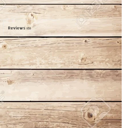
Reviews
(0)