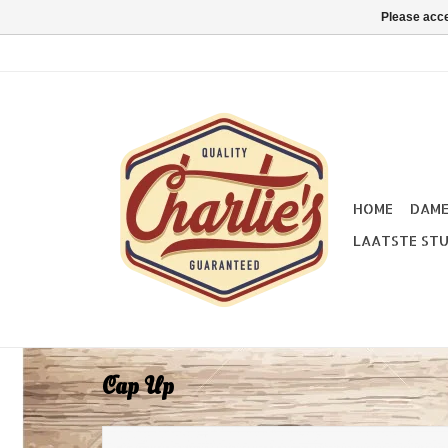
Please acce
HOME
DAM
LAATSTE STU
Cap Up