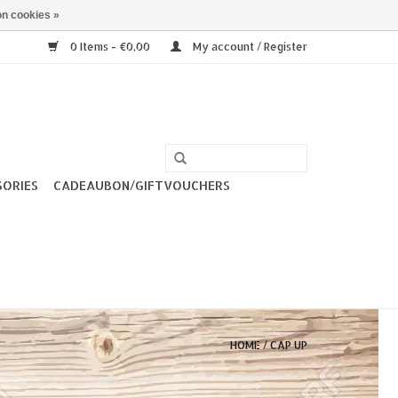
n cookies »
0 Items - €0,00
My account / Register
SORIES
CADEAUBON/GIFTVOUCHERS
HOME
/
CAP UP