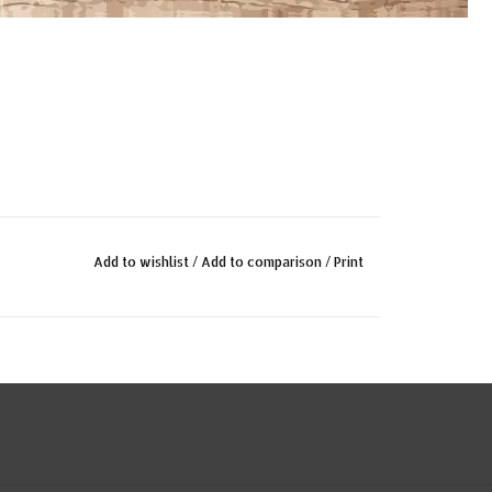
Add to wishlist
/
Add to comparison
/
Print