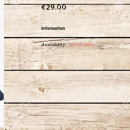
€29,00
Information
Availability:
Out of stock