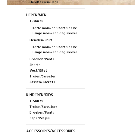
Handtassen/Bags
HEREN/MEN
T-shirts
Korte mouwen/Short sleeve
Lange mouwen/Long sleeve
Hemden/Shirt
Korte mouwen/Short sleeve
Lange mouwen/Long sleeve
Broeken/Pants
Shorts
Vest/Gilet
Truien/Sweater
Jassen/Jackets
KINDEREN/KIDS
T-Shirts
Truien/Sweaters
Broeken/Pants
Caps/Petjes
ACCESSOIRES/ACCESSORIES