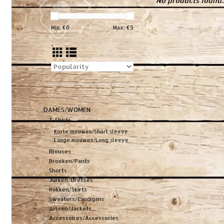
No products found..
Min: €
0
Max: €
5
DAMES/WOMEN
T-Shirts
Korte mouwen/Short sleeve
Lange mouwen/Long sleeve
Blouses
Broeken/Pants
Shorts
Jurken/Dresses
Rokken/Skirts
Sweaters/Cardigans
Jassen/Jackets
Accessoires/Accessories