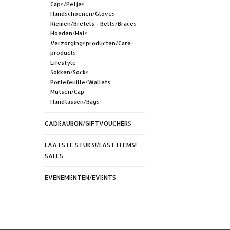
Caps/Petjes
Handschoenen/Gloves
Riemen/Bretels - Belts/Braces
Hoeden/Hats
Verzorgingsproducten/Care
products
Lifestyle
Sokken/Socks
Portefeuille/Wallets
Mutsen/Cap
Handtassen/Bags
CADEAUBON/GIFTVOUCHERS
LAATSTE STUKS!/LAST ITEMS!
SALES
EVENEMENTEN/EVENTS