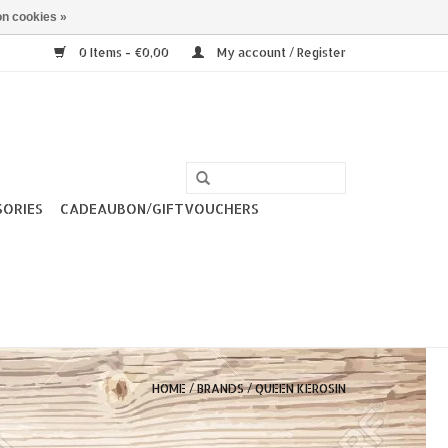
n cookies »
0 Items - €0,00
My account / Register
SORIES
CADEAUBON/GIFTVOUCHERS
HOME
/
BRANDS
/
QUEEN KEROSIN