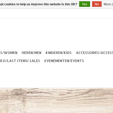
pt cookies to help us improve this website Is this OK?
Yes
No
More o
ES/WOMEN
HEREN/MEN
KINDEREN/KIDS
ACCESSOIRES/ACCES
KS!/LAST ITEMS! SALES
EVENEMENTEN/EVENTS