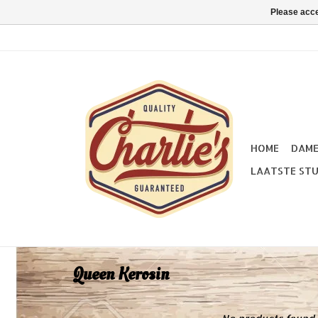
Please acce
HOME
DAM
LAATSTE STU
Queen Kerosin