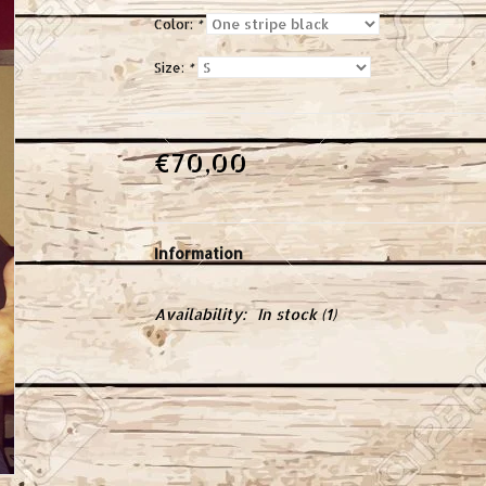
Color:
*
Size:
*
€70,00
Information
Availability:
In stock
(1)