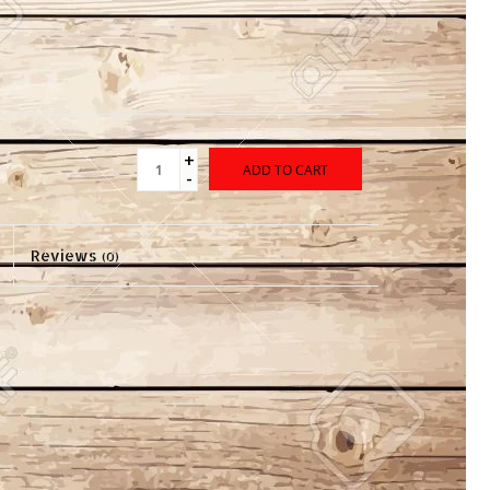
+
ADD TO CART
-
Reviews
(0)