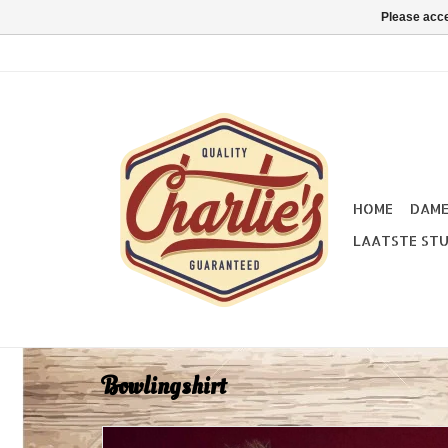
Please acce
HOME
DAM
LAATSTE STU
Bowlingshirt