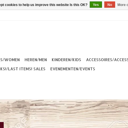
pt cookies to help us improve this website Is this OK?
Yes
No
More o
ES/WOMEN
HEREN/MEN
KINDEREN/KIDS
ACCESSOIRES/ACCES
KS!/LAST ITEMS! SALES
EVENEMENTEN/EVENTS