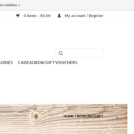
n cookies »
0 Items - €0,00
My account / Register
SORIES
CADEAUBON/GIFTVOUCHERS
HOME
/
BOWLINGSHIRT