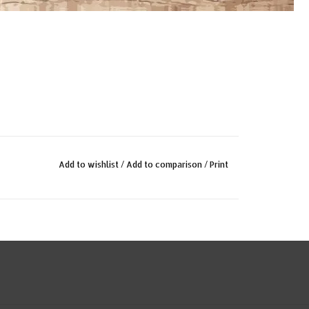
Add to wishlist
/
Add to comparison
/
Print