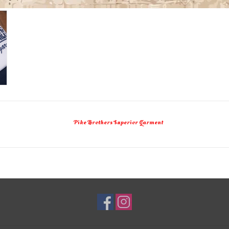
Pike Brothers Superior Garment