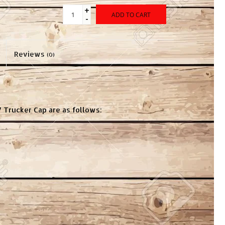
+
ADD TO CART
-
Reviews
(0)
7 Trucker Cap are as follows: