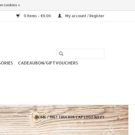
n cookies »
0 Items - €0,00
My account / Register
SORIES
CADEAUBON/GIFTVOUCHERS
HOME
/
1967 TRUCKER CAP LOGO NAVY