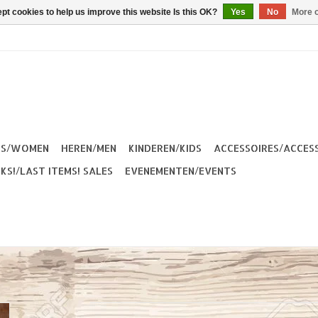
pt cookies to help us improve this website Is this OK?
Yes
No
More o
ES/WOMEN
HEREN/MEN
KINDEREN/KIDS
ACCESSOIRES/ACCES
KS!/LAST ITEMS! SALES
EVENEMENTEN/EVENTS