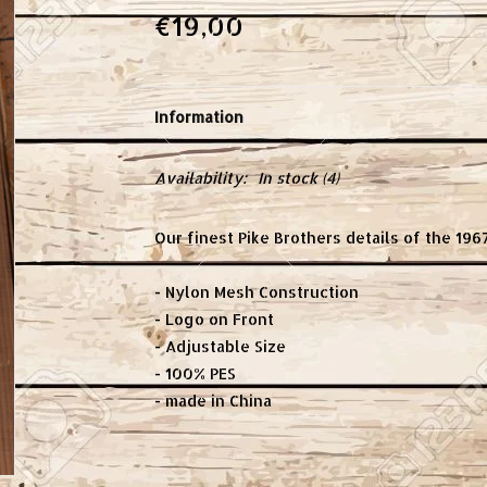
€19,00
Information
Availability:
In stock
(4)
Our finest Pike Brothers details of the 196
- Nylon Mesh Construction
- Logo on Front
- Adjustable Size
- 100% PES
- made in China