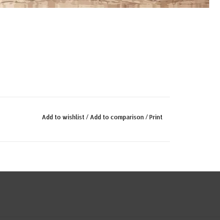
Add to wishlist
/
Add to comparison
/
Print