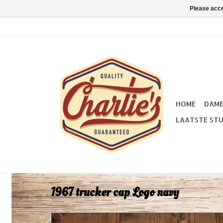
Please acce
HOME
DAM
LAATSTE STU
1967 trucker cap Logo navy