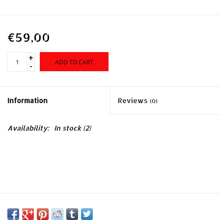
€59,00
+
ADD TO CART
-
Information
Reviews
(0)
Availability:
In stock
(2)