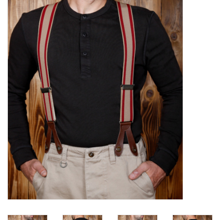
Sales
Evenementen/Events