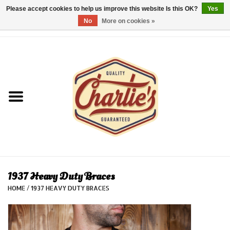
Please accept cookies to help us improve this website Is this OK?
Yes
No
More on cookies »
0 Items - €0,00
Home
Dames/Women
Heren/Men
Kinderen/Kids
Accessoires/Accessories
1937 Heavy Duty Braces
HOME
/
1937 HEAVY DUTY BRACES
Cadeaubon/giftvouchers
Laatste stuks!/Last items!