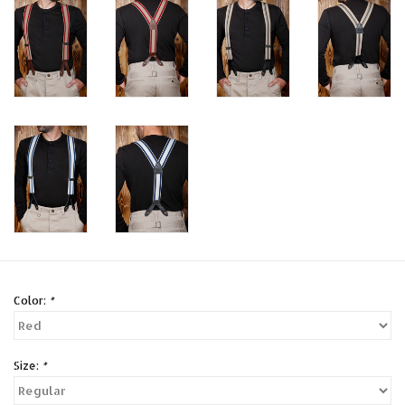
Color:
*
Size:
*