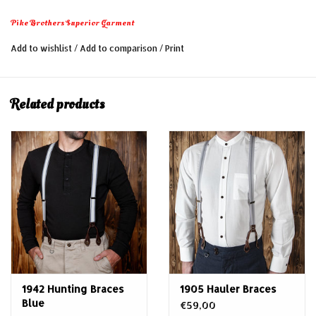
Pike Brothers Superior Garment
Add to wishlist
/
Add to comparison
/
Print
Related products
1942 Hunting Braces
1905 Hauler Braces
Blue
€59,00