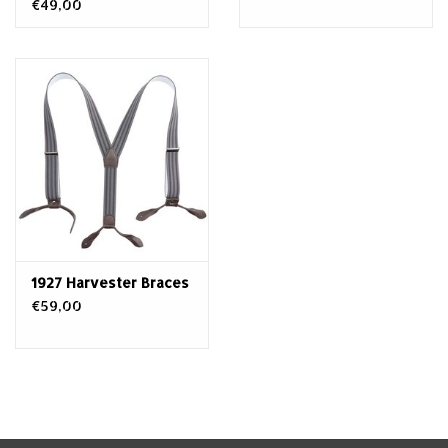
€49,00
1927 Harvester Braces
€59,00